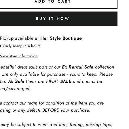
ADD TO CART
BUY IT NOW
Pickup available at
Her Style Boutique
Usually ready in 4 hours
View store information
eautiful dress falls part of our
Ex Rental Sale
collection
 are only available for purchase - yours to keep. Please
that All
Sale
Items are FINAL
SALE
and cannot be
ned/exchanged.
e contact our team for condition of the item you are
asing or any defects BEFORE your purchase.
 may be subject to wear and tear, fading, missing tags,