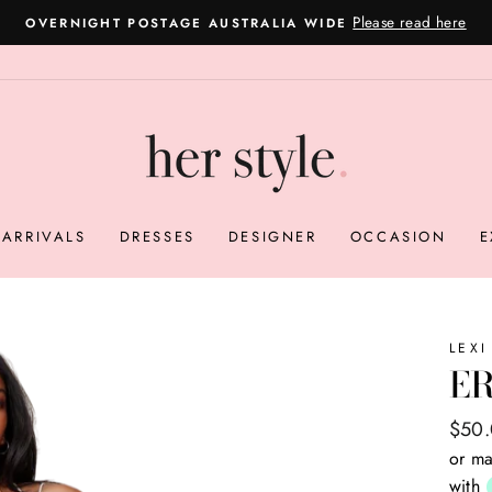
Please read here
OVERNIGHT POSTAGE AUSTRALIA WIDE
Pause
slideshow
ARRIVALS
DRESSES
DESIGNER
OCCASION
E
LEXI
ER
Regul
Sale
$50
price
price
or ma
with