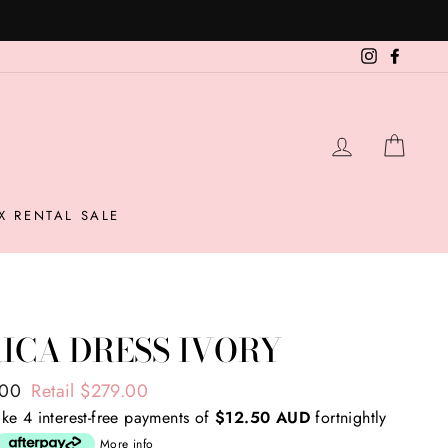
Instagram
Facebo
LOG IN
CAR
X RENTAL SALE
ICA DRESS IVORY
ar
.00
Retail $279.00
ke 4 interest-free payments of
$12.50 AUD
fortnightly
More info