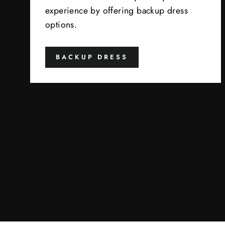
experience by offering backup dress
options.
BACKUP DRESS