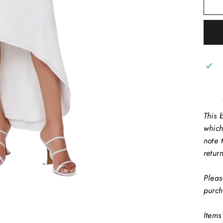
This b
which
note 
retur
Pleas
purch
Items