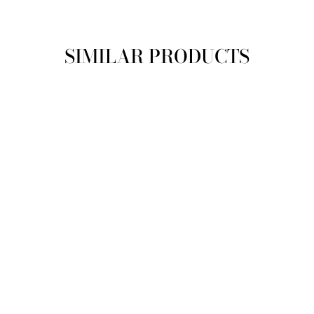
SIMILAR PRODUCTS