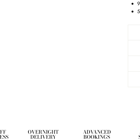
9
5
OFF
OVERNIGHT
ADVANCED
ESS
DELIVERY
BOOKINGS