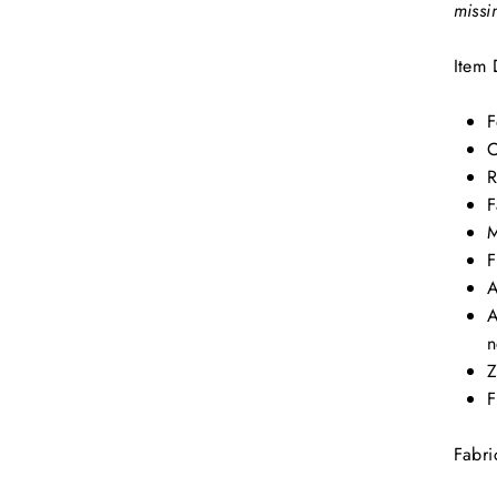
missi
Item 
F
C
R
F
M
F
A
A
n
Z
F
Fabri