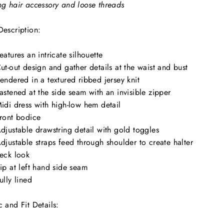
ng hair accessory and loose threads
Description:
eatures an intricate silhouette
ut-out design and gather details at the waist and bust
endered in a textured ribbed jersey knit
astened at the side seam with an invisible zipper
idi dress with high-low hem detail
ront bodice
djustable drawstring detail with gold toggles
djustable straps feed through shoulder to create halter
eck look
ip at left hand side seam
ully lined
c and Fit Details: