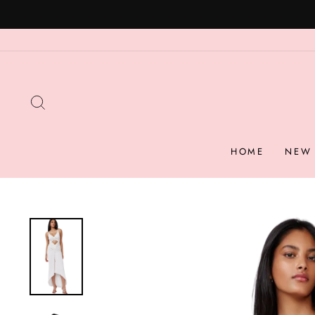
Skip
to
content
SEARCH
HOME
NEW 