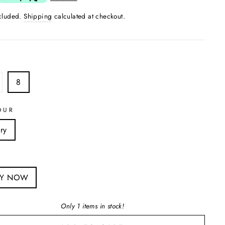
ncluded.
Shipping
calculated at checkout.
8
OUR
ry
S
UY NOW
Only 1 items in stock!