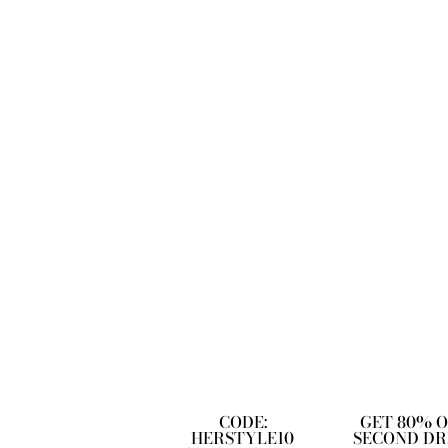
CODE:
GET 80% 
HERSTYLE10
SECOND DR