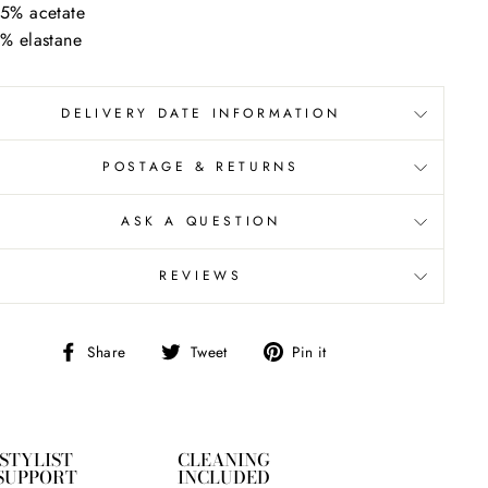
5% acetate
% elastane
DELIVERY DATE INFORMATION
POSTAGE & RETURNS
ASK A QUESTION
REVIEWS
Share
Tweet
Pin
Share
Tweet
Pin it
on
on
on
Facebook
Twitter
Pinterest
STYLIST
CLEANING
SUPPORT
INCLUDED