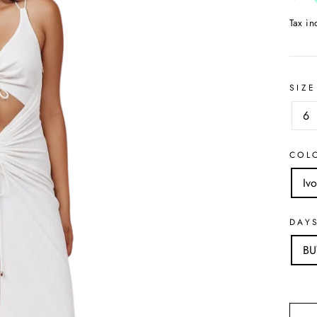
Tax i
SIZE
6
COL
Ivo
DAY
B