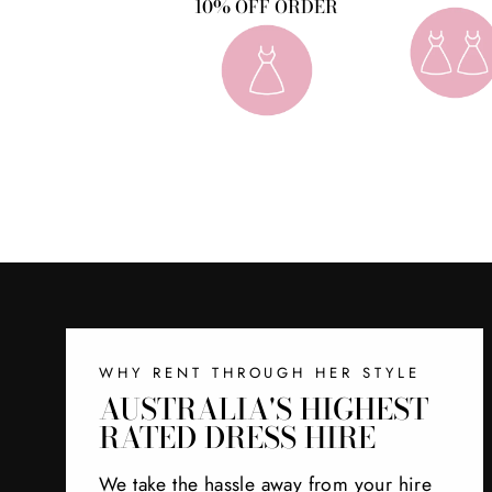
10% OFF ORDER
WHY RENT THROUGH HER STYLE
AUSTRALIA'S HIGHEST
RATED DRESS HIRE
We take the hassle away from your hire