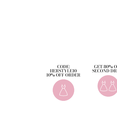
CODE:
GET 80% 
HERSTYLE10
SECOND DR
10% OFF ORDER