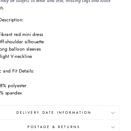
 may be subject to wear and tear, missing tags and loose
ds.
Description:
ibrant red mini dress
ff-shoulder silhouette
ong balloon sleeves
light V-neckline
c and Fit Details:
8% polyester
% spandex
DELIVERY DATE INFORMATION
POSTAGE & RETURNS