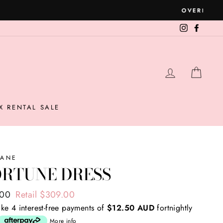
Instagram
Facebo
LOG IN
CAR
X RENTAL SALE
KANE
ORTUNE DRESS
ar
.00
Retail $309.00
ke 4 interest-free payments of
$12.50 AUD
fortnightly
More info