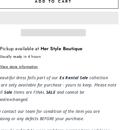
ADD TO CART
Pickup available at
Her Style Boutique
Usually ready in 4 hours
View store information
eautiful dress falls part of our
Ex Rental Sale
collection
 are only available for purchase - yours to keep. Please note
All
Sale
Items are FINAL
SALE
and cannot be
ned/exchanged.
e contact our team for condition of the item you are
asing or any defects BEFORE your purchase.