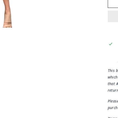
This b
which
that 
retur
Pleas
purch