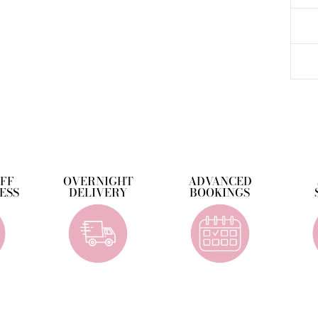
OFF
OVERNIGHT
ADVANCED
ESS
DELIVERY
BOOKINGS