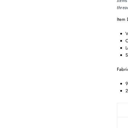
Items
threa
Item 
V
O
L
S
Fabri
9
2