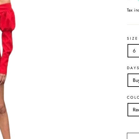
Tax i
SIZE
6
DAY
Bu
COL
Re