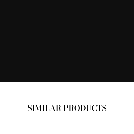
SIMILAR PRODUCTS