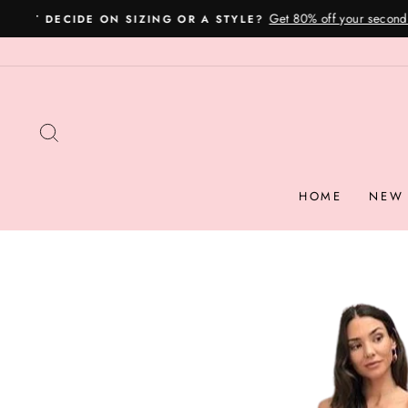
Skip
to
content
SEARCH
HOME
NEW 