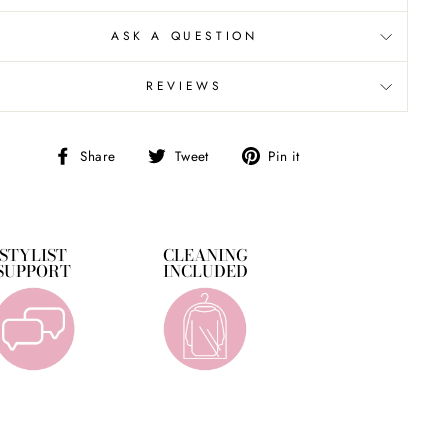
ASK A QUESTION
REVIEWS
Share
Tweet
Pin
Share
Tweet
Pin it
on
on
on
Facebook
Twitter
Pinterest
STYLIST
CLEANING
SUPPORT
INCLUDED