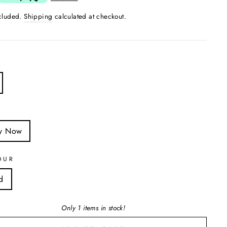
ncluded.
Shipping
calculated at checkout.
S
y Now
OUR
d
Only 1 items in stock!