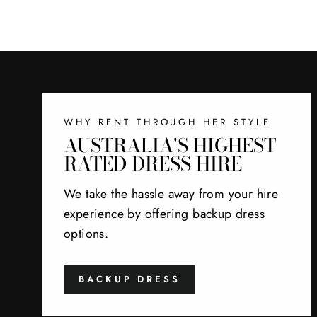
WHY RENT THROUGH HER STYLE
AUSTRALIA'S HIGHEST
RATED DRESS HIRE
We take the hassle away from your hire
experience by offering backup dress
options.
BACKUP DRESS