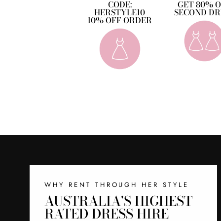
CODE:
GET 80% 
HERSTYLE10
SECOND DR
10% OFF ORDER
WHY RENT THROUGH HER STYLE
AUSTRALIA'S HIGHEST
RATED DRESS HIRE