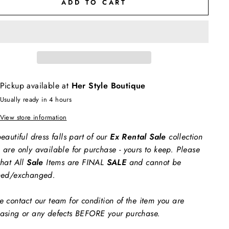
ADD TO CART
Pickup available at
Her Style Boutique
Usually ready in 4 hours
View store information
eautiful dress falls part of our
Ex Rental Sale
collection
 are only available for purchase - yours to keep. Please
that All
Sale
Items are FINAL
SALE
and cannot be
ned/exchanged.
e contact our team for condition of the item you are
asing or any defects BEFORE your purchase.