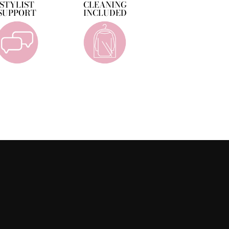
STYLIST
CLEANING
SUPPORT
INCLUDED