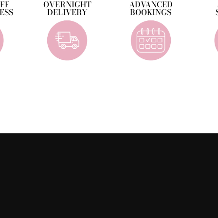
OFF
OVERNIGHT
ADVANCED
ESS
DELIVERY
BOOKINGS