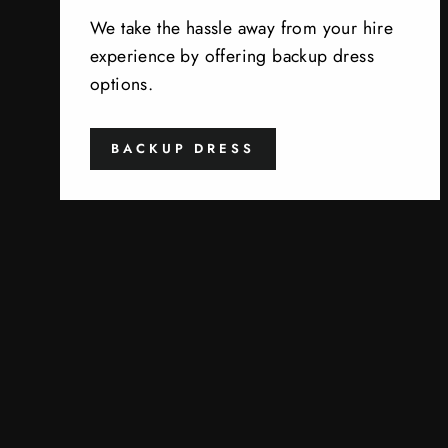
We take the hassle away from your hire
experience by offering backup dress
options.
BACKUP DRESS