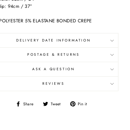
ip: 94cm / 37”
POLYESTER 5% ELASTANE BONDED CREPE
DELIVERY DATE INFORMATION
POSTAGE & RETURNS
ASK A QUESTION
REVIEWS
Share
Tweet
Pin
Share
Tweet
Pin it
on
on
on
Facebook
Twitter
Pinterest