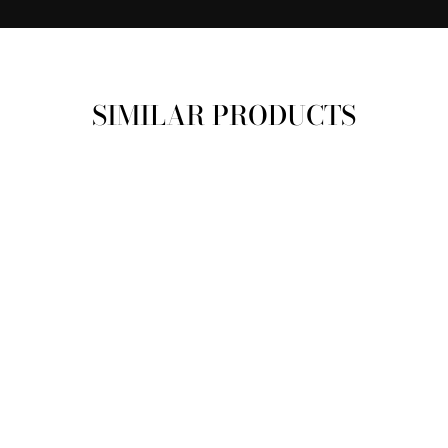
SIMILAR PRODUCTS