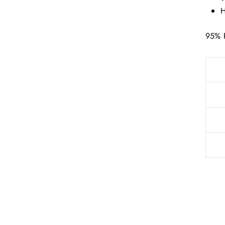
H
95% 