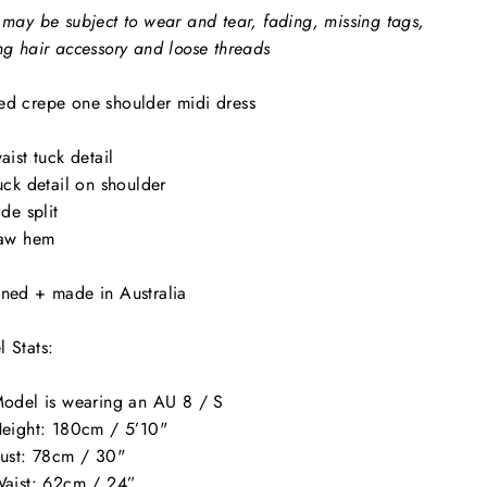
 may be subject to wear and tear, fading, missing tags,
ng hair accessory and loose threads
d crepe one shoulder midi dress
aist tuck detail
uck detail on shoulder
ide split
aw hem
ned + made in Australia
 Stats:
odel is wearing an AU 8 / S
eight: 180cm / 5’10"
ust: 78cm / 30"
aist: 62cm / 24”