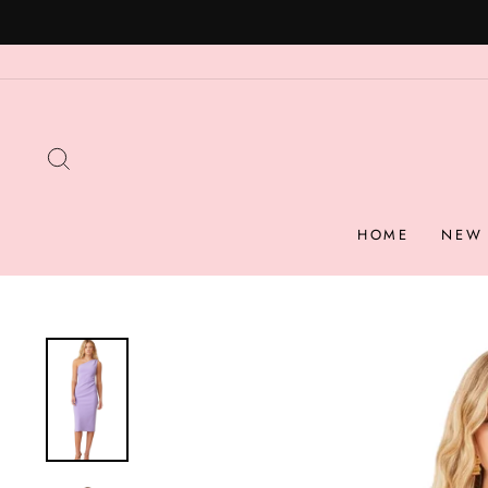
Skip
to
content
SEARCH
HOME
NEW 