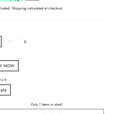
ncluded.
Shipping
calculated at checkout.
10
6
S
UY NOW
OUR
rple
Only 1 items in stock!