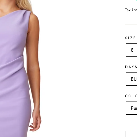
Tax i
SIZE
8
DAY
B
COL
Pu