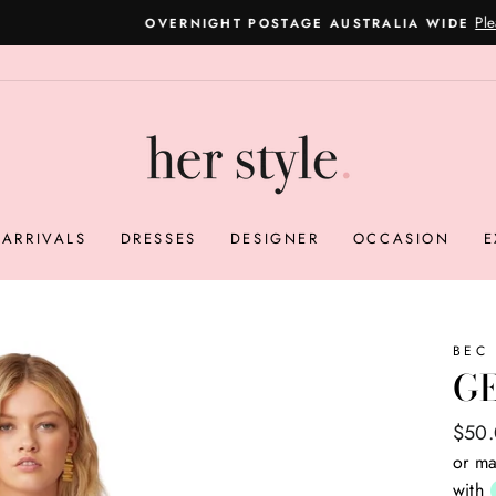
Please read here
OVERNIGHT POSTAGE AUSTRALIA WIDE
Pause
slideshow
ARRIVALS
DRESSES
DESIGNER
OCCASION
E
BEC
G
Regul
Sale
$50
price
price
or ma
with