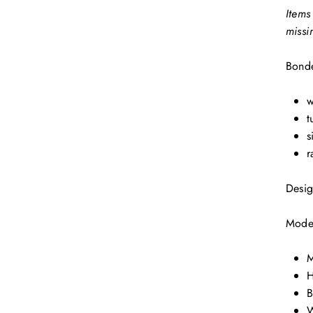
Items
missi
Bonde
w
t
s
r
Desig
Model
M
H
B
W