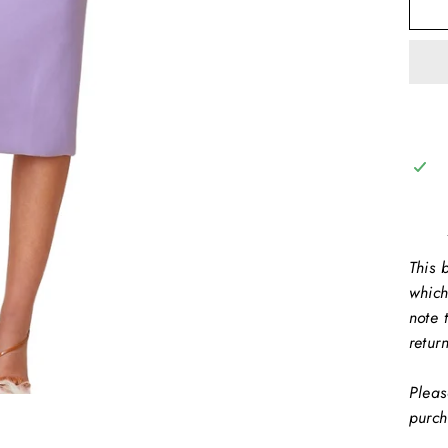
This b
which
note 
retur
Pleas
purch