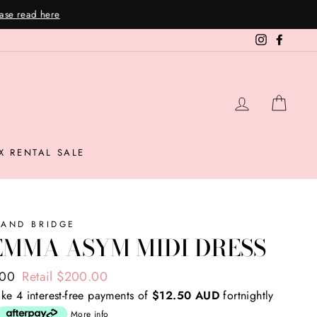
Instagram
Facebo
LOG IN
CAR
X RENTAL SALE
 AND BRIDGE
EMMA ASYM MIDI DRESS
ar
.00
Retail $200.00
ke 4 interest-free payments of
$12.50 AUD
fortnightly
More info