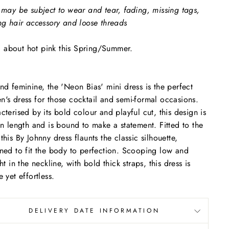
 may be subject to wear and tear, fading, missing tags,
ng hair accessory and loose threads
all about hot pink this Spring/Summer.
nd feminine, the 'Neon Bias' mini dress is the perfect
's dress for those cocktail and semi-formal occasions.
cterised by its bold colour and playful cut, this design is
in length and is bound to make a statement. Fitted to the
this By Johnny dress flaunts the classic silhouette,
ned to fit the body to perfection. Scooping low and
ht in the neckline, with bold thick straps, this dress is
e yet effortless.
DELIVERY DATE INFORMATION