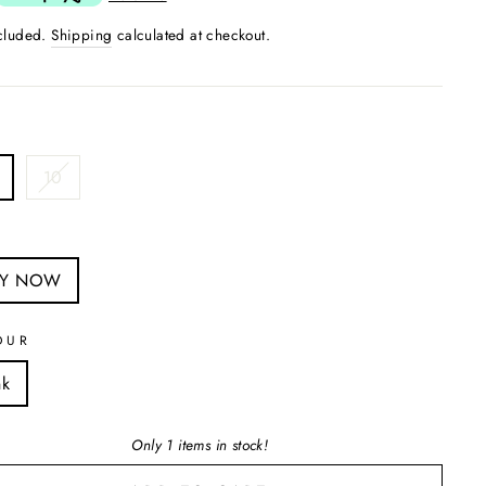
ncluded.
Shipping
calculated at checkout.
10
S
UY NOW
OUR
nk
Only 1 items in stock!