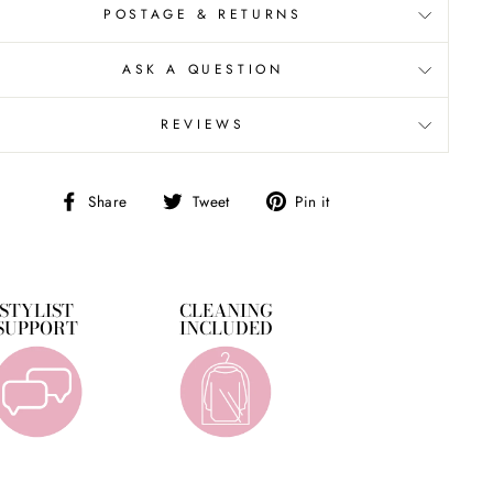
POSTAGE & RETURNS
ASK A QUESTION
REVIEWS
Share
Tweet
Pin
Share
Tweet
Pin it
on
on
on
Facebook
Twitter
Pinterest
STYLIST
CLEANING
SUPPORT
INCLUDED