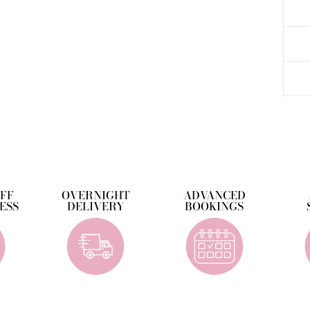
OFF
OVERNIGHT
ADVANCED
ESS
DELIVERY
BOOKINGS