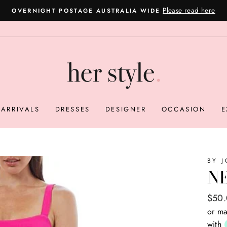
Get 80% off your
ION - CAN'T DECIDE ON SIZING OR A STYLE?
Pause
slideshow
ARRIVALS
DRESSES
DESIGNER
OCCASION
E
BY 
NE
Regul
Sale
$50
price
price
or ma
with