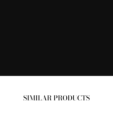
SIMILAR PRODUCTS