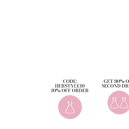
CODE:
GET 80% 
HERSTYLE10
SECOND DR
10% OFF ORDER