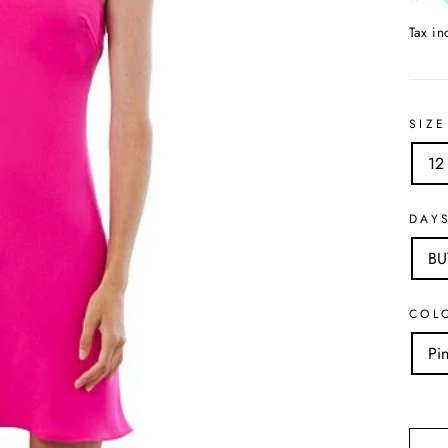
Tax i
SIZE
12
DAY
B
COL
Pi