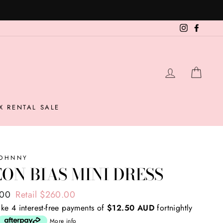
 second item here (T&Cs apply)
Instagram
Facebo
LOG IN
CAR
X RENTAL SALE
JOHNNY
ON BIAS MINI DRESS
ar
.00
Retail $260.00
ke 4 interest-free payments of
$12.50 AUD
fortnightly
More info