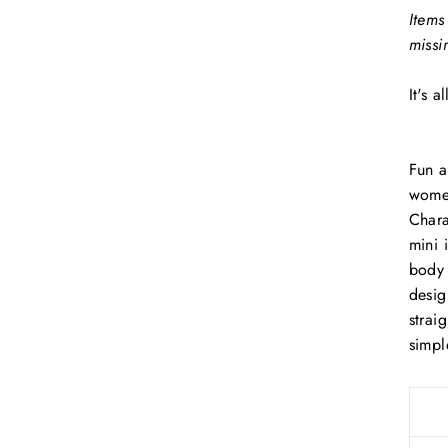
Items
missi
It's 
Fun a
women
Chara
mini 
body 
desig
straig
simpl