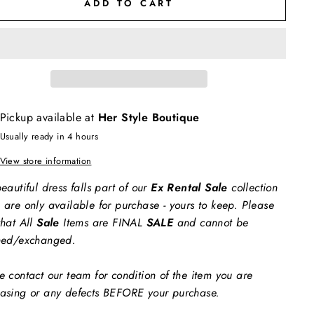
ADD TO CART
Pickup available at
Her Style Boutique
Usually ready in 4 hours
View store information
eautiful dress falls part of our
Ex Rental Sale
collection
 are only available for purchase - yours to keep. Please
that All
Sale
Items are FINAL
SALE
and cannot be
ned/exchanged.
e contact our team for condition of the item you are
asing or any defects BEFORE your purchase.