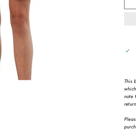
This b
which
note 
retur
Pleas
purch