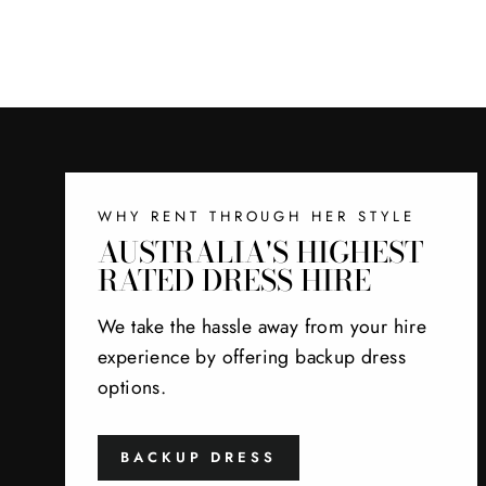
WHY RENT THROUGH HER STYLE
AUSTRALIA'S HIGHEST
RATED DRESS HIRE
We take the hassle away from your hire
experience by offering backup dress
options.
BACKUP DRESS