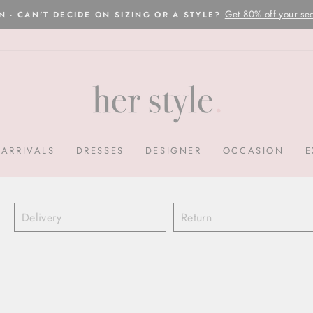
Please read here
OVERNIGHT POSTAGE AUSTRALIA WIDE
Pause
slideshow
ARRIVALS
DRESSES
DESIGNER
OCCASION
E