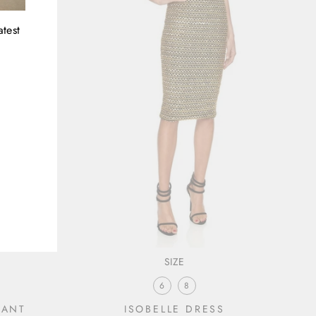
atest
SIZE
6
8
CANT
ISOBELLE DRESS