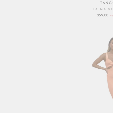
TANG
LA MAIS
Regular
Sale
$59.00
Re
price
price