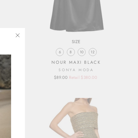
SIZE
"Close
(esc)"
6
8
10
12
RESS
NOUR MAXI BLACK
SONYA MODA
Regular
Sale
$89.00
Retail $380.00
price
price