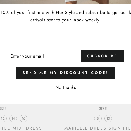
10% of your first hire with Her Style and subscribe to get our l
arrivals sent to your inbox weekly.
ER
SUBSCRIBE
R
IL
SEND ME MY DISCOUNT CODE!
No thanks
SIZE
SIZE
12
14
16
8
10
ICE MIDI DRESS
MARIELLE DRESS SIGNIFI