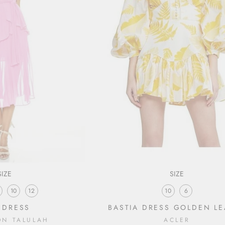
SIZE
SIZE
10
12
10
6
 DRESS
BASTIA DRESS GOLDEN LE
ON TALULAH
ACLER