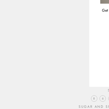
Get 
ENT
YOU
EMA
8
6
SUGAR AND SP