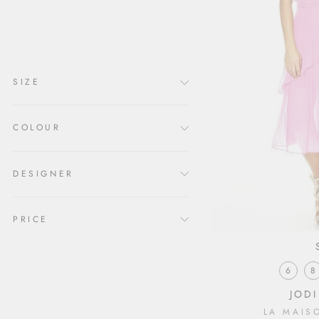
clear
COLLECTION
Clothing x
SIZE
COLOUR
DESIGNER
PRICE
6
8
JODI
LA MAIS