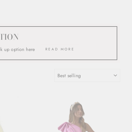
TION
ck up option here
READ MORE
SORT