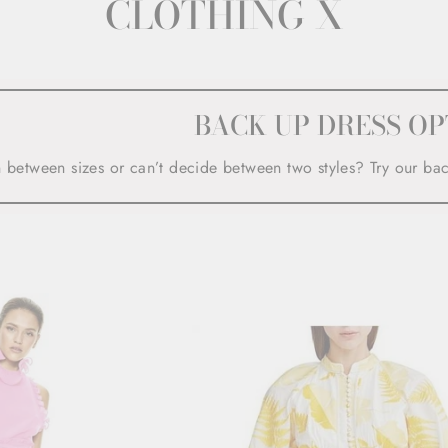
CLOTHING X
BACK UP DRESS OP
n between sizes or can’t decide between two styles? Try our ba