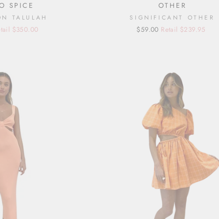
O SPICE
OTHER
ON TALULAH
SIGNIFICANT OTHER
tail $350.00
Regular
Sale
$59.00
Retail $239.95
price
price