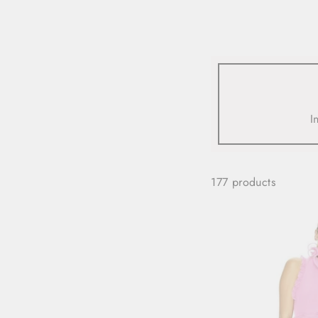
view all
REFINE
SIZE
I
Select Size
COLOUR
177 products
TYPE
DESIGNER
PRICE