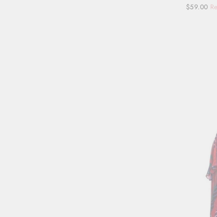
Regular
Sale
$59.00
Re
price
price