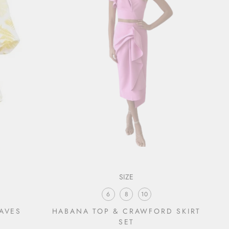
SIZE
6
8
10
AVES
HABANA TOP & CRAWFORD SKIRT
SET