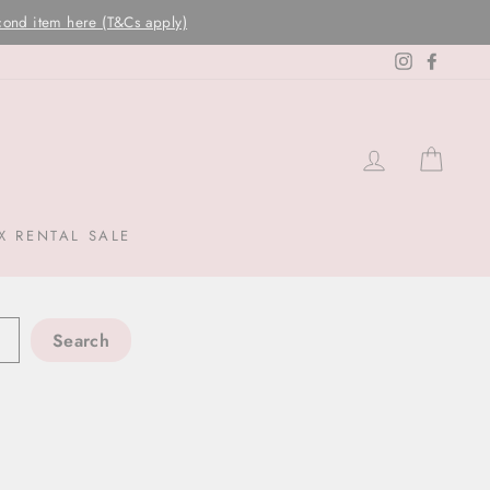
Instagram
Facebo
LOG IN
CAR
X RENTAL SALE