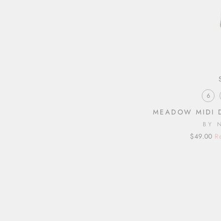
6
MEADOW MIDI 
BY 
Regular
Sale
$49.00
R
price
price