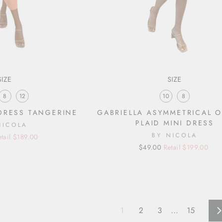
SIZE
SIZE
8
12
10
8
DRESS TANGERINE
GABRIELLA ASYMMETRICAL 
PLAID MINI DRESS
NICOLA
BY NICOLA
etail $189.00
Regular
Sale
$49.00
Retail $199.00
price
price
1
2
3
…
15