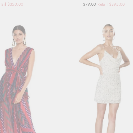
tail $350.00
Regular
Sale
$79.00
Retail $395.00
price
price