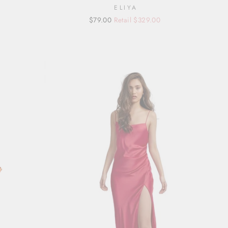
ELIYA
Regular
Sale
$79.00
Retail $329.00
price
price