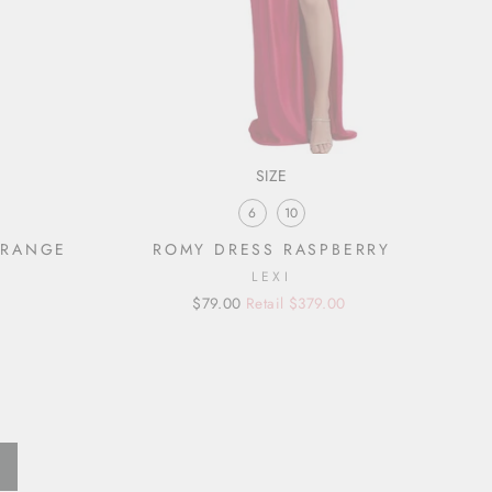
SIZE
6
10
ORANGE
ROMY DRESS RASPBERRY
LEXI
Regular
Sale
$79.00
Retail $379.00
price
price
Next