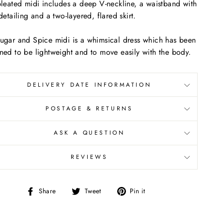
pleated midi includes a deep V-neckline, a waistband with
 detailing and a two-layered, flared skirt.
ugar and Spice midi is a whimsical dress which has been
ned to be lightweight and to move easily with the body.
DELIVERY DATE INFORMATION
POSTAGE & RETURNS
ASK A QUESTION
REVIEWS
Share
Tweet
Pin
Share
Tweet
Pin it
on
on
on
Facebook
Twitter
Pinterest