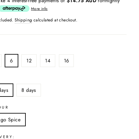
ke 4 interest-free payments of
$14.75 AUD
fortnightly
More info
ncluded.
Shipping
calculated at checkout.
6
12
14
16
S
days
8 days
OUR
ngo Spice
VERY: