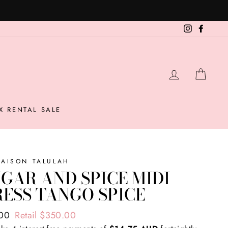
Instagram
Facebo
LOG IN
CAR
X RENTAL SALE
MAISON TALULAH
GAR AND SPICE MIDI
ESS TANGO SPICE
ar
.00
Retail $350.00