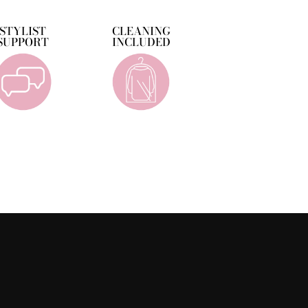
STYLIST
CLEANING
SUPPORT
INCLUDED