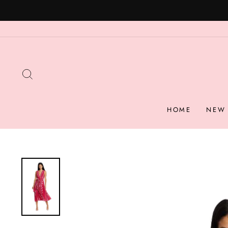
Skip
to
content
SEARCH
HOME
NEW 