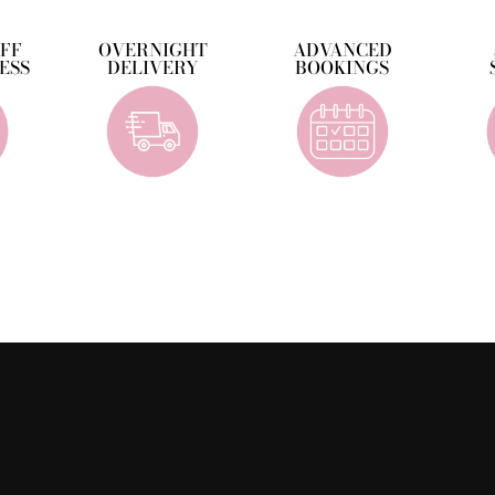
OFF
OVERNIGHT
ADVANCED
ESS
DELIVERY
BOOKINGS