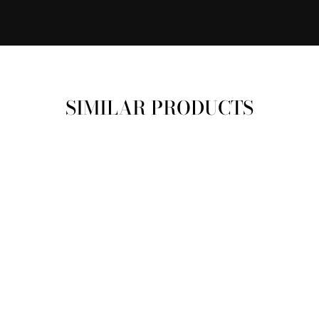
SIMILAR PRODUCTS