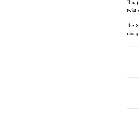
This 
twist
The S
desig