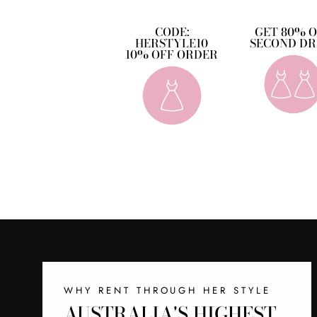
CODE:
GET 80% 
HERSTYLE10
SECOND DR
10% OFF ORDER
WHY RENT THROUGH HER STYLE
AUSTRALIA'S HIGHEST