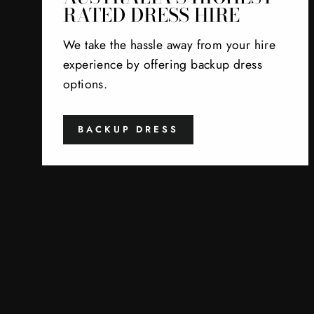
RATED DRESS HIRE
We take the hassle away from your hire
experience by offering backup dress
options.
BACKUP DRESS