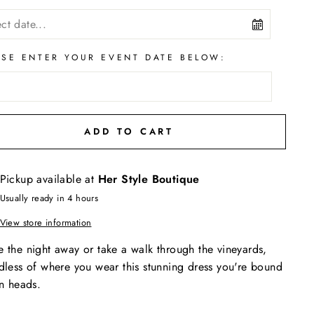
ASE ENTER YOUR EVENT DATE BELOW:
ADD TO CART
Pickup available at
Her Style Boutique
Usually ready in 4 hours
View store information
 the night away or take a walk through the vineyards,
dless of where you wear this stunning dress you're bound
rn heads.