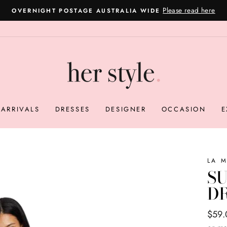
Please read here
OVERNIGHT POSTAGE AUSTRALIA WIDE
Pause
slideshow
ARRIVALS
DRESSES
DESIGNER
OCCASION
E
LA 
SU
DR
Regul
Sale
$59
price
price