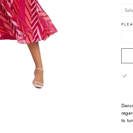
PLE
Dance
regar
to tu