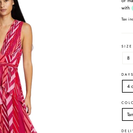
or ma
with
Tax i
SIZE
8
DAY
4 
COL
Ta
DELI