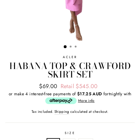
ACLER
HABANA TOP & CRAWFORD
SKIRT SET
Regular
Sale
$69.00
Retail $545.00
price
price
or make 4 interest-free payments of
$17.25 AUD
fortnightly with
More info
Tax included.
Shipping
calculated at checkout.
SIZE