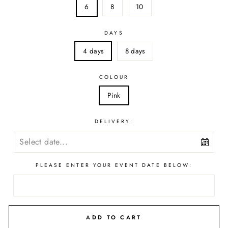
6
8
10
DAYS
4 days
8 days
COLOUR
Pink
DELIVERY:
PLEASE ENTER YOUR EVENT DATE BELOW:
ADD TO CART