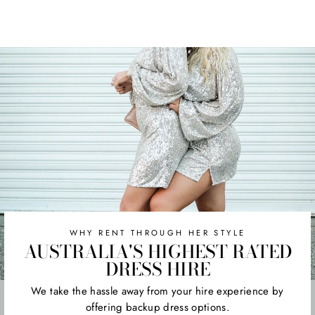
WHY RENT THROUGH HER STYLE
AUSTRALIA'S HIGHEST RATED
DRESS HIRE
We take the hassle away from your hire experience by
offering backup dress options.