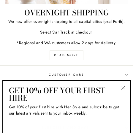
OVERNIGHT SHIPPING
We now offer overnight shipping to all capital cities (excl Perth).
Select Star Track at checkout.
*Regional and WA customers allow 2 days for delivery.
READ MORE
CUSTOMER CARE
GET 10% OFF YOUR FIRST
ABOUT HER STYLE
HIRE
"Clos
(esc)
Get 10% of your first hire with Her Style and subscribe to get
LOCATIONS
our latest arrivals sent to your inbox weekly.
SUBSCRIBE AND SAVE!