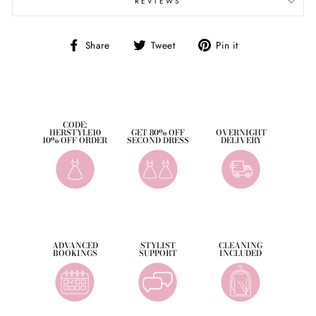
REVIEWS
Share
Tweet
Pin
Share
Tweet
Pin it
on
on
on
Facebook
Twitter
Pinterest
CODE:
HERSTYLE10
GET 80% OFF
OVERNIGHT
10% OFF ORDER
SECOND DRESS
DELIVERY
ADVANCED
STYLIST
CLEANING
BOOKINGS
SUPPORT
INCLUDED