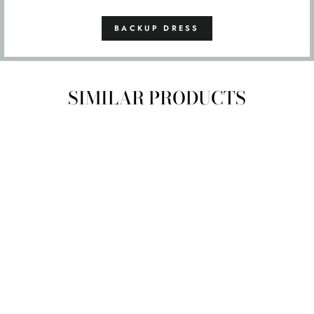
BACKUP DRESS
SIMILAR PRODUCTS
SIZE