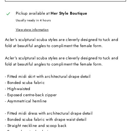
Pickup available at
Her Style Boutique
Usually ready in 4 hours
View store information
Acler's sculptural scuba styles are cleverly designed to tuck and
fold at beautiful angles to compliment the female form.
Acler's sculptural scuba styles are cleverly designed to tuck and
fold at beautiful angles to compliment the female form.
- Fitted midi skirt with architectural drape detail
- Bonded scuba fabric
- High-waisted
- Exposed centre-back zipper
- Asymmetrical hemline
- Fitted midi dress with architectural drape detail
- Bonded scuba fabric with drape waist detail
- Straight neckline and scoop back