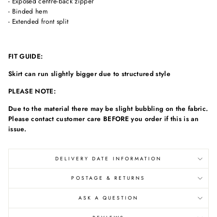
- Exposed centre-back zipper
- Binded hem
- Extended front split
FIT GUIDE:
Skirt can run slightly bigger due to structured style
PLEASE NOTE:
Due to the material there may be slight bubbling on the fabric.
Please contact customer care BEFORE you order if this is an
issue.
DELIVERY DATE INFORMATION
POSTAGE & RETURNS
ASK A QUESTION