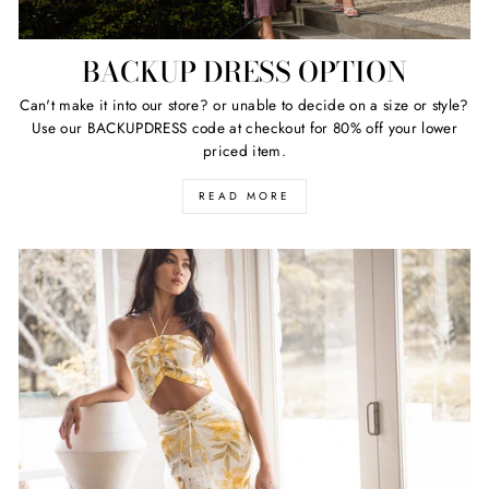
BACKUP DRESS OPTION
Can't make it into our store? or unable to decide on a size or style?
Use our BACKUPDRESS code at checkout for 80% off your lower
priced item.
READ MORE