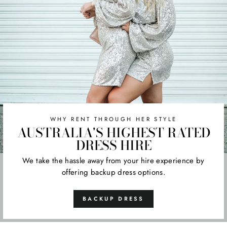
WHY RENT THROUGH HER STYLE
AUSTRALIA'S HIGHEST RATED
DRESS HIRE
We take the hassle away from your hire experience by
offering backup dress options.
BACKUP DRESS