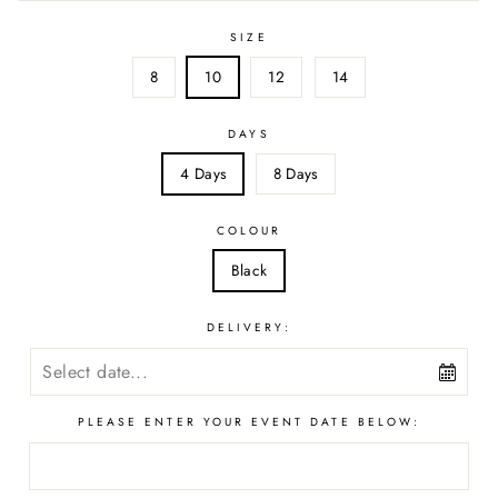
SIZE
8
10
12
14
DAYS
4 Days
8 Days
COLOUR
Black
DELIVERY:
PLEASE ENTER YOUR EVENT DATE BELOW: