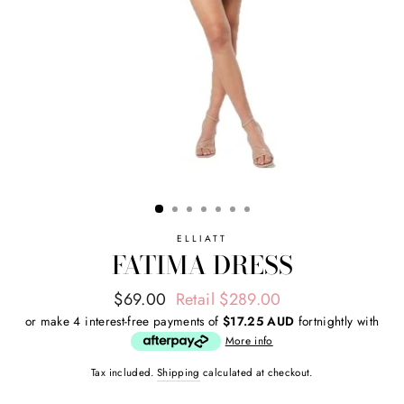
ELLIATT
FATIMA DRESS
Regular
Sale
$69.00
Retail $289.00
price
price
or make 4 interest-free payments of
$17.25 AUD
fortnightly with
More info
Tax included.
Shipping
calculated at checkout.