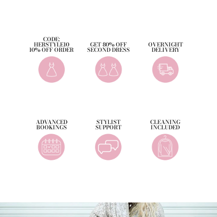
Facebook
Twitter
Pinterest
CODE:
HERSTYLE10
GET 80% OFF
OVERNIGHT
10% OFF ORDER
SECOND DRESS
DELIVERY
ADVANCED
STYLIST
CLEANING
BOOKINGS
SUPPORT
INCLUDED