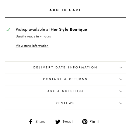
ADD TO CART
Pickup available at
Her Style Boutique
Usually ready in 4 hours
View store information
DELIVERY DATE INFORMATION
POSTAGE & RETURNS
ASK A QUESTION
REVIEWS
Share
Tweet
Pin
Share
Tweet
Pin it
on
on
on