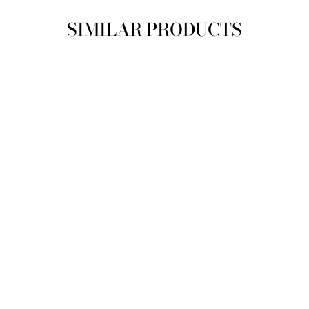
SIMILAR PRODUCTS
SIZE
8
10
12
14
FATIMA DRESS
ELLIATT