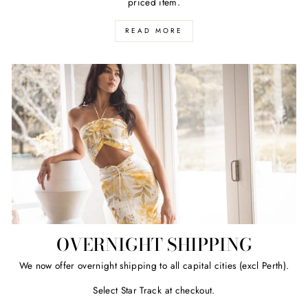
priced item.
READ MORE
OVERNIGHT SHIPPING
We now offer overnight shipping to all capital cities (excl Perth).
Select Star Track at checkout.