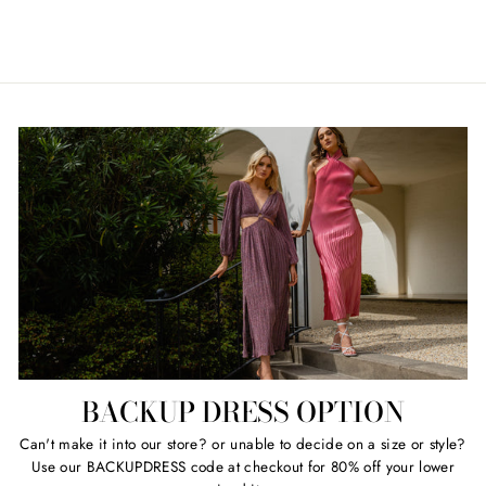
Regular
Sale
$69.00
Retail $289.00
price
price
BACKUP DRESS OPTION
Can't make it into our store? or unable to decide on a size or style?
Use our BACKUPDRESS code at checkout for 80% off your lower