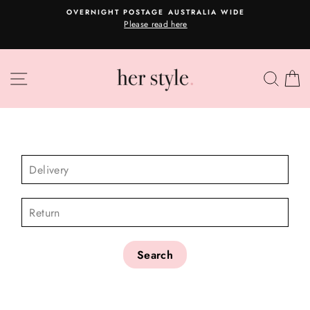
Skip
OVERNIGHT POSTAGE AUSTRALIA WIDE
to
Please read here
Pause
content
slideshow
SITE NAVIGATION
SEA
C
CHECK AVAILABILITY