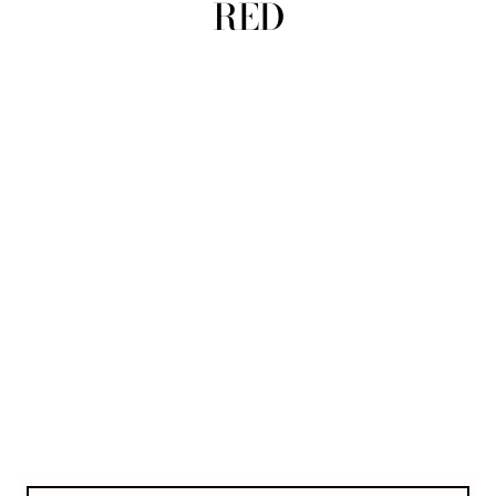
RED
view all
REFINE
SIZE
Select Size
COLOUR
TYPE
DESIGNER
PRICE