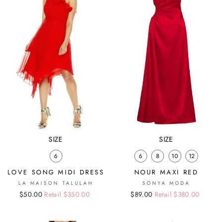
SIZE
SIZE
6
6
8
10
12
LOVE SONG MIDI DRESS
NOUR MAXI RED
LA MAISON TALULAH
SONYA MODA
Regular
Sale
$50.00
Retail $350.00
Regular
Sale
$89.00
Retail $380.00
price
price
price
price