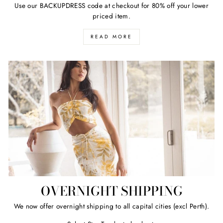
Use our BACKUPDRESS code at checkout for 80% off your lower
priced item.
READ MORE
OVERNIGHT SHIPPING
We now offer overnight shipping to all capital cities (excl Perth).