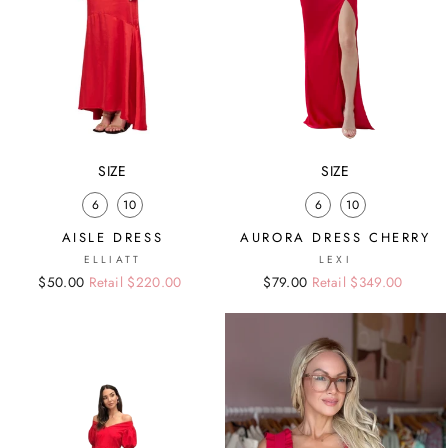
SIZE
SIZE
6
10
6
10
AISLE DRESS
AURORA DRESS CHERRY
ELLIATT
LEXI
Regular
Sale
$50.00
Retail $220.00
Regular
Sale
$79.00
Retail $349.00
price
price
price
price