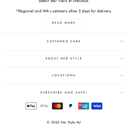
Select Star Track at checkout.
*Regional and WA customers allow 2 days for delivery.
READ MORE
CUSTOMER CARE
ABOUT HER STYLE
LOCATIONS
SUBSCRIBE AND SAVE!
© 2026 Her Style AU