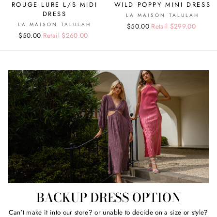
ROUGE LURE L/S MIDI
WILD POPPY MINI DRESS
DRESS
LA MAISON TALULAH
LA MAISON TALULAH
Regular
Sale
$50.00
Retail $299.00
Regular
Sale
$50.00
Retail $260.00
price
price
price
price
BACKUP DRESS OPTION
Can't make it into our store? or unable to decide on a size or style?