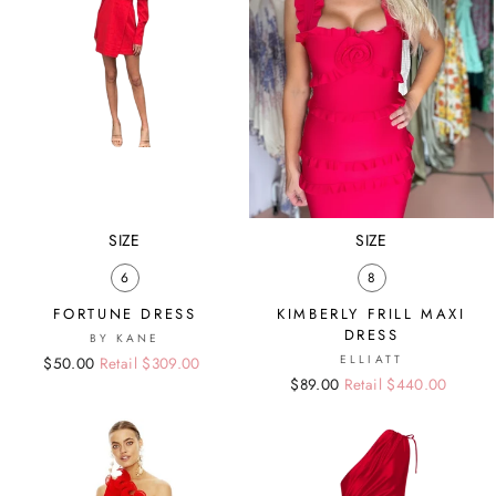
SIZE
SIZE
6
8
FORTUNE DRESS
KIMBERLY FRILL MAXI
DRESS
BY KANE
ELLIATT
Regular
Sale
$50.00
Retail $309.00
Regular
Sale
$89.00
Retail $440.00
price
price
price
price