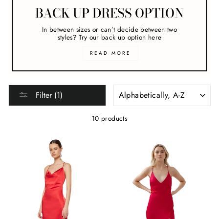
BACK UP DRESS OPTION
In between sizes or can’t decide between two
styles? Try our back up option here
READ MORE
SORT
Filter (1)
10 products