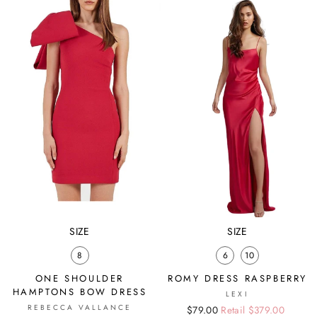
SIZE
SIZE
8
6
10
ONE SHOULDER
ROMY DRESS RASPBERRY
HAMPTONS BOW DRESS
LEXI
REBECCA VALLANCE
Regular
Sale
$79.00
Retail $379.00