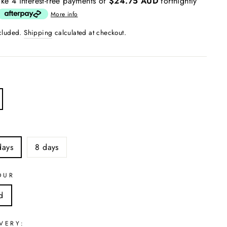
ke 4 interest-free payments of
$24.75 AUD
fortnightly
More info
ncluded.
Shipping
calculated at checkout.
S
days
8 days
OUR
d
VERY: