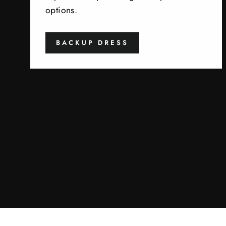
options.
BACKUP DRESS