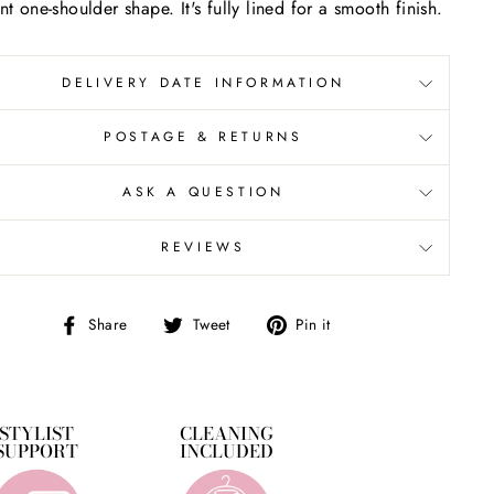
nt one-shoulder shape. It's fully lined for a smooth finish.
DELIVERY DATE INFORMATION
POSTAGE & RETURNS
ASK A QUESTION
REVIEWS
Share
Tweet
Pin
Share
Tweet
Pin it
on
on
on
Facebook
Twitter
Pinterest
STYLIST
CLEANING
SUPPORT
INCLUDED