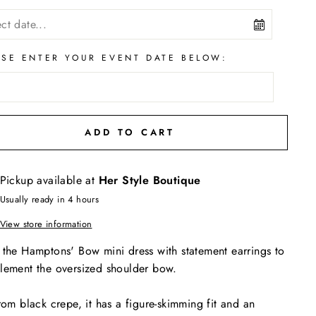
ASE ENTER YOUR EVENT DATE BELOW:
ADD TO CART
Pickup available at
Her Style Boutique
Usually ready in 4 hours
View store information
the Hamptons' Bow mini dress with statement earrings to
ement the oversized shoulder bow.
rom black crepe, it has a figure-skimming fit and an