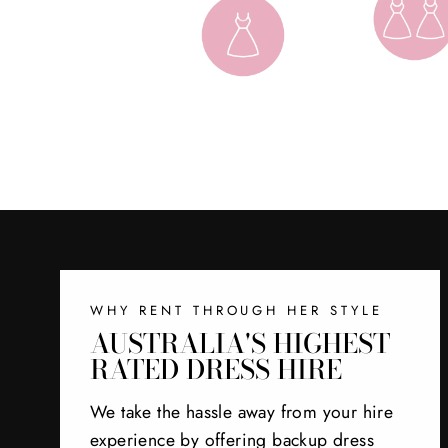
WHY RENT THROUGH HER STYLE
AUSTRALIA'S HIGHEST
RATED DRESS HIRE
We take the hassle away from your hire
experience by offering backup dress