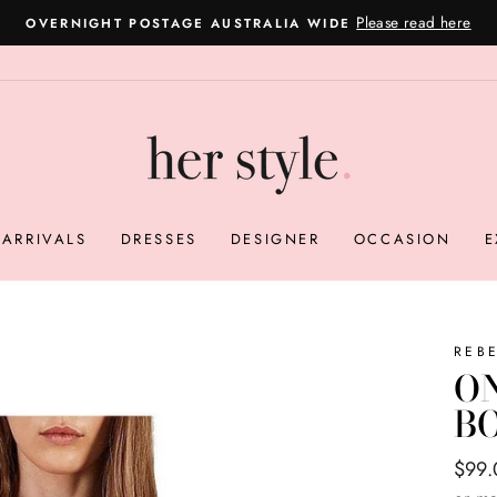
Please read here
OVERNIGHT POSTAGE AUSTRALIA WIDE
Pause
slideshow
ARRIVALS
DRESSES
DESIGNER
OCCASION
E
REB
O
B
Regul
Sale
$99
price
price