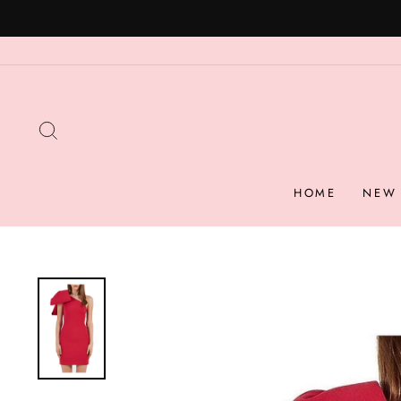
Skip
to
content
SEARCH
HOME
NEW 