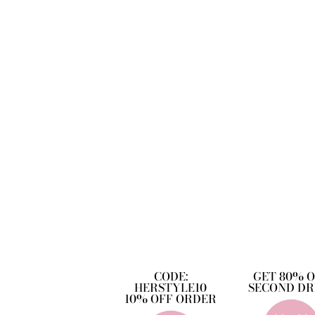
CODE:
GET 80% 
HERSTYLE10
SECOND DR
10% OFF ORDER