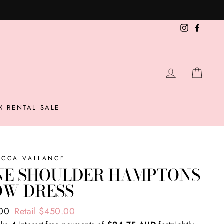
Instagram
Facebo
LOG IN
CAR
X RENTAL SALE
ECCA VALLANCE
NE SHOULDER HAMPTONS
OW DRESS
ar
.00
Retail $450.00