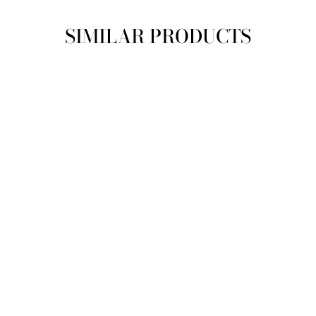
SIMILAR PRODUCTS