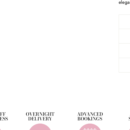
elega
OFF
OVERNIGHT
ADVANCED
ESS
DELIVERY
BOOKINGS