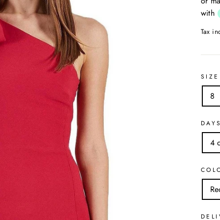
or ma
with
Tax i
SIZE
8
DAY
4 
COL
Re
DELI