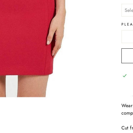
PLE
Wear 
compl
Cut f