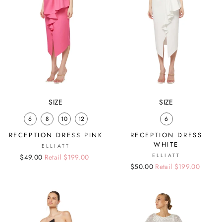
SIZE
SIZE
6
8
10
12
6
RECEPTION DRESS PINK
RECEPTION DRESS
WHITE
ELLIATT
ELLIATT
Regular
Sale
$49.00
Retail $199.00
Regular
Sale
$50.00
Retail $199.00
price
price
price
price