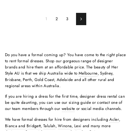
1
2
3
Next
Do you have a formal coming up? You have come to the right place
to rent formal dresses. Shop our gorgeous range of designer
brands and hire them at an affordable price. The beauty of Her
Style AU is that we ship Australia wide to
Melbourne
, Sydney,
Brisbane, Perth, Gold Coast, Adelaide and all other rural and
regional areas within Australia.
If you are hiring a dress for the first time, designer dress rental can
be quite daunting, you can use our sizing guide or contact one of
our team members through our
website
or social media channels.
We have formal dresses for hire from designers including
Acler
,
Bianca and Bridgett
,
Talulah
,
Winona
,
Lexi
and many more