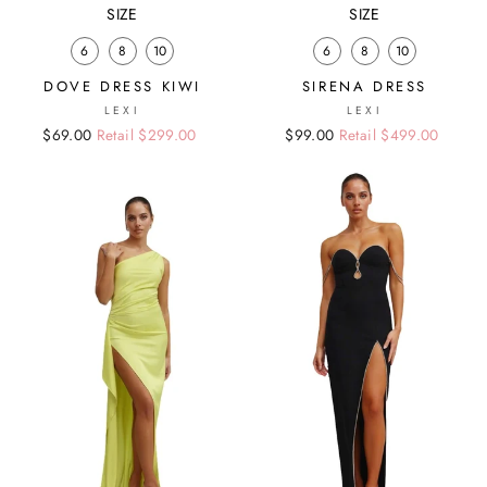
SIZE
SIZE
6
8
10
6
8
10
DOVE DRESS KIWI
SIRENA DRESS
LEXI
LEXI
Regular
Sale
$69.00
Retail $299.00
Regular
Sale
$99.00
Retail $499.00
price
price
price
price