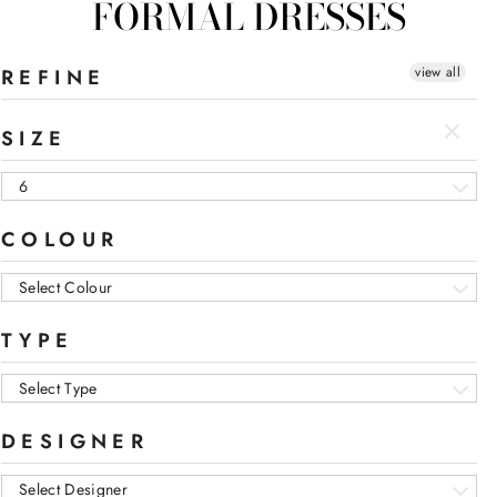
FORMAL DRESSES
view all
REFINE
SIZE
6
COLOUR
Select Colour
TYPE
Select Type
DESIGNER
Select Designer