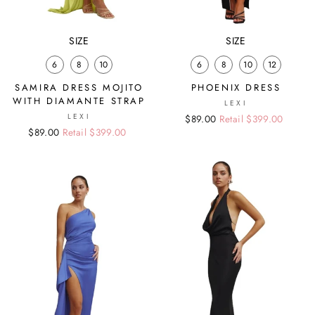
SIZE
SIZE
6
8
10
6
8
10
12
SAMIRA DRESS MOJITO
PHOENIX DRESS
WITH DIAMANTE STRAP
LEXI
LEXI
Regular
Sale
$89.00
Retail $399.00
Regular
Sale
$89.00
Retail $399.00
price
price
price
price