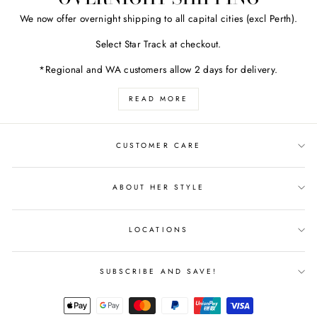
We now offer overnight shipping to all capital cities (excl Perth).
Select Star Track at checkout.
*Regional and WA customers allow 2 days for delivery.
READ MORE
CUSTOMER CARE
ABOUT HER STYLE
LOCATIONS
SUBSCRIBE AND SAVE!