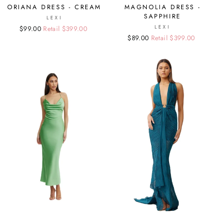
ORIANA DRESS - CREAM
MAGNOLIA DRESS -
SAPPHIRE
LEXI
LEXI
Regular
Sale
$99.00
Retail $399.00
Regular
Sale
$89.00
Retail $399.00
price
price
price
price