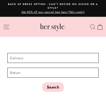
Skip
BACK UP DRESS OPTION - CAN'T DECIDE ON SIZING OR A
to
STYLE?
Pause
content
Get 80% off your second item here (T&Cs apply)
slideshow
SITE NAVIGATION
SEA
C
CHECK AVAILABILITY