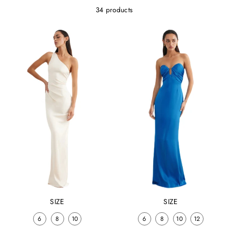
34 products
SIZE
SIZE
6
8
10
6
8
10
12