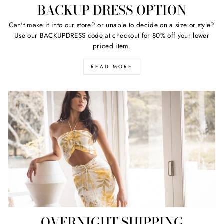
BACKUP DRESS OPTION
Can't make it into our store? or unable to decide on a size or style?
Use our BACKUPDRESS code at checkout for 80% off your lower
priced item.
READ MORE
OVERNIGHT SHIPPING