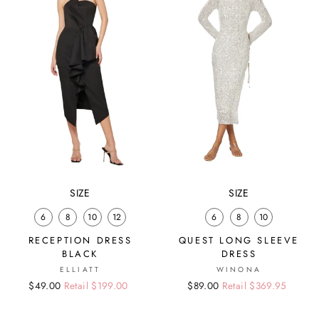
SIZE
SIZE
6
8
10
12
6
8
10
RECEPTION DRESS
QUEST LONG SLEEVE
BLACK
DRESS
ELLIATT
WINONA
Regular
Sale
$49.00
Retail $199.00
Regular
Sale
$89.00
Retail $369.95
price
price
price
price