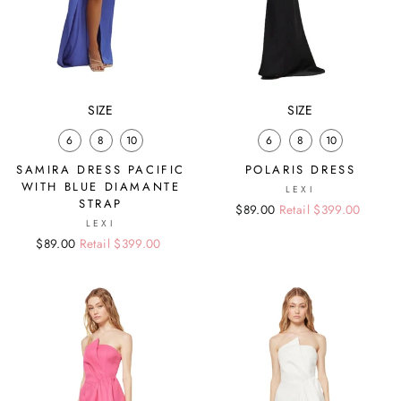
SIZE
SIZE
6
8
10
6
8
10
SAMIRA DRESS PACIFIC
POLARIS DRESS
WITH BLUE DIAMANTE
LEXI
STRAP
Regular
Sale
$89.00
Retail $399.00
LEXI
price
price
Regular
Sale
$89.00
Retail $399.00
price
price