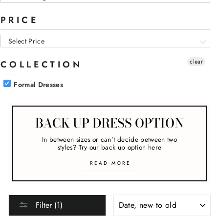
PRICE
Select Price
clear
COLLECTION
Formal Dresses
BACK UP DRESS OPTION
In between sizes or can’t decide between two
styles? Try our back up option here
READ MORE
SORT
Filter (1)