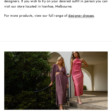
designers. If you wish to try on your desired outfit in person you can
visit our
store
located in Ivanhoe, Melbourne.
For more products, view our full range of
designer dresses
.