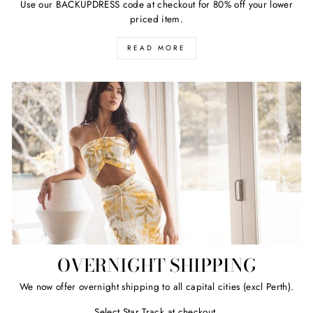
Use our BACKUPDRESS code at checkout for 80% off your lower
priced item.
READ MORE
OVERNIGHT SHIPPING
We now offer overnight shipping to all capital cities (excl Perth).
Select Star Track at checkout.