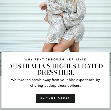
WHY RENT THROUGH HER STYLE
AUSTRALIA'S HIGHEST RATED
DRESS HIRE
We take the hassle away from your hire experience by
offering backup dress options.
BACKUP DRESS