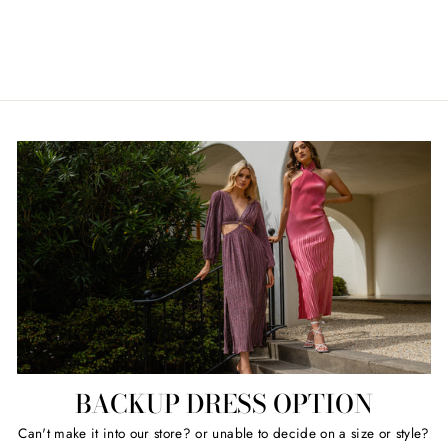
ELLIATT
Regular
Sale
$49.00
Retail $199.00
price
price
BACKUP DRESS OPTION
Can't make it into our store? or unable to decide on a size or style?