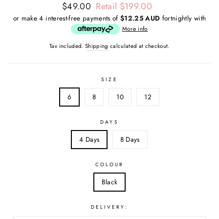
Regular
Sale
$49.00
Retail $199.00
price
price
or make 4 interest-free payments of
$12.25 AUD
fortnightly with
More info
Tax included.
Shipping
calculated at checkout.
SIZE
6
8
10
12
DAYS
4 Days
8 Days
COLOUR
Black
DELIVERY: