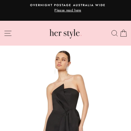
Skip
A
OVERNIGHT POSTAGE AUSTRALIA WIDE
to
Please read here
Pause
content
slideshow
SITE NAVIGATION
SEA
C