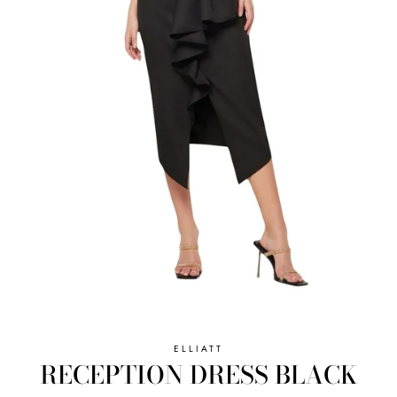
ELLIATT
RECEPTION DRESS BLACK