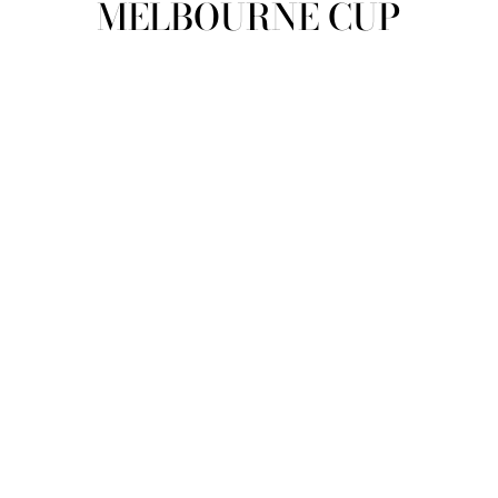
MELBOURNE CUP
view all
REFINE
SIZE
Select Size
COLOUR
TYPE
DESIGNER
PRICE
clear
COLLECTION