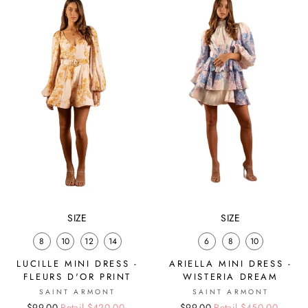
SIZE
SIZE
8
10
12
14
6
8
10
LUCILLE MINI DRESS -
ARIELLA MINI DRESS -
FLEURS D'OR PRINT
WISTERIA DREAM
SAINT ARMONT
SAINT ARMONT
Regular
Sale
$99.00
Retail $420.00
Regular
Sale
$99.00
Retail $450.00