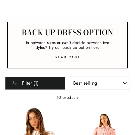
Melbourne Cup
BACK UP DRESS OPTION
In between sizes or can’t decide between two
styles? Try our back up option here
READ MORE
SORT
Filter (1)
10 products