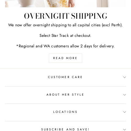
OVERNIGHT SHIPPING
We now offer overnight shipping to all capital cities (excl Perth).
Select Star Track at checkout.
*Regional and WA customers allow 2 days for delivery.
READ MORE
CUSTOMER CARE
ABOUT HER STYLE
LOCATIONS
SUBSCRIBE AND SAVE!