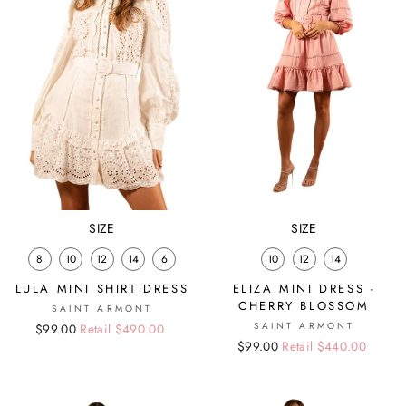
SIZE
SIZE
8
10
12
14
6
10
12
14
LULA MINI SHIRT DRESS
ELIZA MINI DRESS -
CHERRY BLOSSOM
SAINT ARMONT
SAINT ARMONT
Regular
Sale
$99.00
Retail $490.00
Regular
Sale
$99.00
Retail $440.00
price
price
price
price