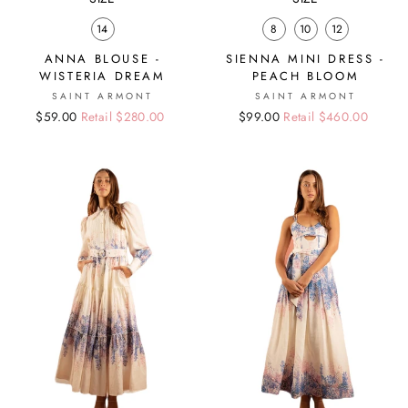
14
8
10
12
ANNA BLOUSE -
SIENNA MINI DRESS -
WISTERIA DREAM
PEACH BLOOM
SAINT ARMONT
SAINT ARMONT
Regular
Sale
$59.00
Retail $280.00
Regular
Sale
$99.00
Retail $460.00
price
price
price
price