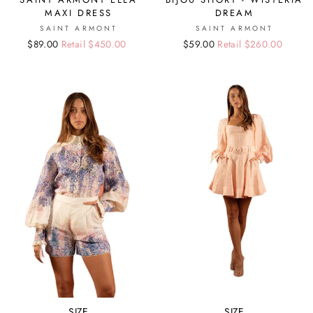
MAXI DRESS
DREAM
SAINT ARMONT
SAINT ARMONT
Regular
Sale
$89.00
Retail $450.00
Regular
Sale
$59.00
Retail $260.00
price
price
price
price
SIZE
SIZE