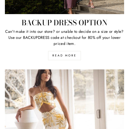
BACKUP DRESS OPTION
Can't make it into our store? or unable to decide on a size or style?
Use our BACKUPDRESS code at checkout for 80% off your lower
priced item.
READ MORE