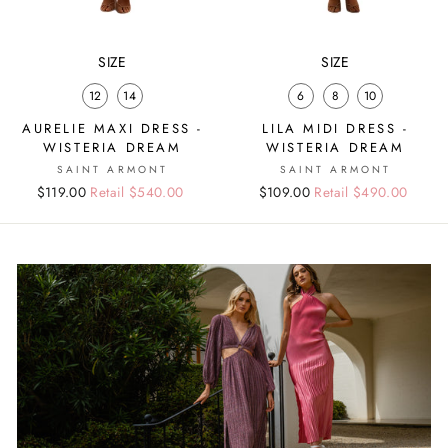
SIZE
SIZE
12
14
6
8
10
AURELIE MAXI DRESS -
LILA MIDI DRESS -
WISTERIA DREAM
WISTERIA DREAM
SAINT ARMONT
SAINT ARMONT
Regular
Sale
$119.00
Retail $540.00
Regular
Sale
$109.00
Retail $490.00
price
price
price
price