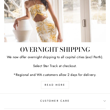
OVERNIGHT SHIPPING
We now offer overnight shipping to all capital cities (excl Perth).
Select Star Track at checkout.
*Regional and WA customers allow 2 days for delivery.
READ MORE
CUSTOMER CARE