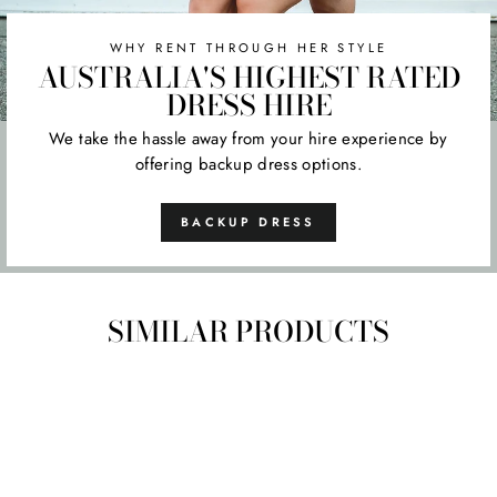
WHY RENT THROUGH HER STYLE
AUSTRALIA'S HIGHEST RATED
DRESS HIRE
We take the hassle away from your hire experience by
offering backup dress options.
BACKUP DRESS
SIMILAR PRODUCTS