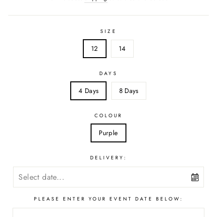
SIZE
12
14
DAYS
4 Days
8 Days
COLOUR
Purple
DELIVERY:
PLEASE ENTER YOUR EVENT DATE BELOW: