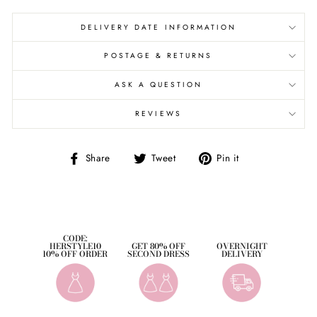
DELIVERY DATE INFORMATION
POSTAGE & RETURNS
ASK A QUESTION
REVIEWS
Share
Tweet
Pin
Share
Tweet
Pin it
on
on
on
Facebook
Twitter
Pinterest
CODE:
HERSTYLE10
GET 80% OFF
OVERNIGHT
10% OFF ORDER
SECOND DRESS
DELIVERY