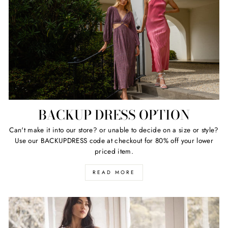
BACKUP DRESS OPTION
Can't make it into our store? or unable to decide on a size or style?
Use our BACKUPDRESS code at checkout for 80% off your lower
priced item.
READ MORE