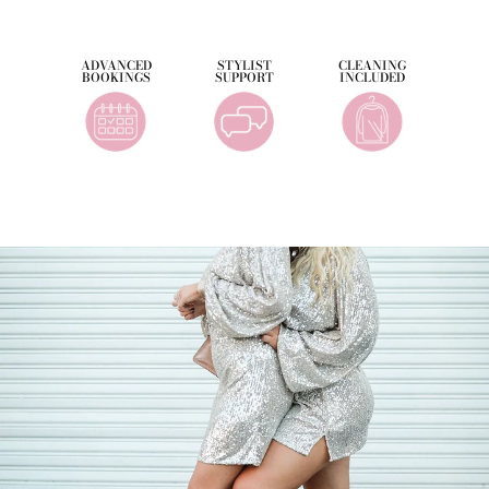
ADVANCED
STYLIST
CLEANING
BOOKINGS
SUPPORT
INCLUDED