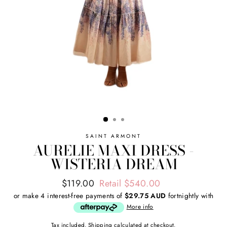
SAINT ARMONT
AURELIE MAXI DRESS -
WISTERIA DREAM
Regular
Sale
$119.00
Retail $540.00
price
price
or make 4 interest-free payments of
$29.75 AUD
fortnightly with
More info
Tax included.
Shipping
calculated at checkout.