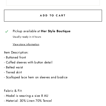
ADD TO CART
Pickup available at
Her Style Boutique
Usually ready in 4 hours
View store information
Item Description:
- Buttoned front
- Cuffed sleeves with button detail
- Belted waist
- Tiered skirt
- Scalloped lace hem on sleeves and bodice
Fabric & Fit:
- Model is wearing a size 8 AU
- Material: 30% Linen 70% Tencel