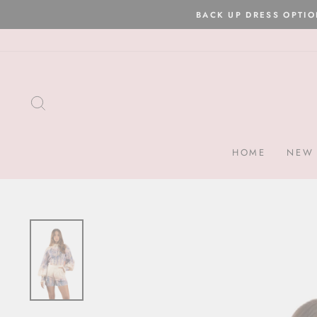
Skip
to
content
SEARCH
HOME
NEW 