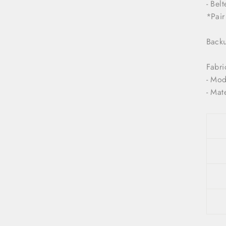
- Bel
*Pair
Backu
Fabri
- Mod
- Mat