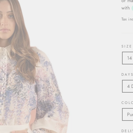
or ma
with
Tax i
SIZE
14
DAY
4 
COL
Pu
DELI