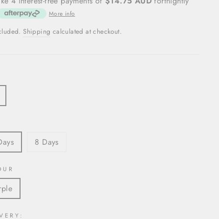
ke 4 interest-free payments of
$14.75 AUD
fortnightly
More info
ncluded.
Shipping
calculated at checkout.
S
Days
8 Days
OUR
rple
VERY: