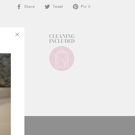
Share
Tweet
Pin
Share
Tweet
Pin it
on
on
on
Facebook
Twitter
Pinterest
STYLIST
CLEANING
SUPPORT
INCLUDED
"Close
(esc)"