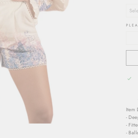
PLE
Item 
- Dee
- Fitt
- Bal