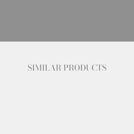
SIMILAR PRODUCTS