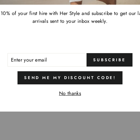
10% of your first hire with Her Style and subscribe to get our l
arrivals sent to your inbox weekly.
ER
SUBSCRIBE
R
IL
SEND ME MY DISCOUNT CODE!
No thanks