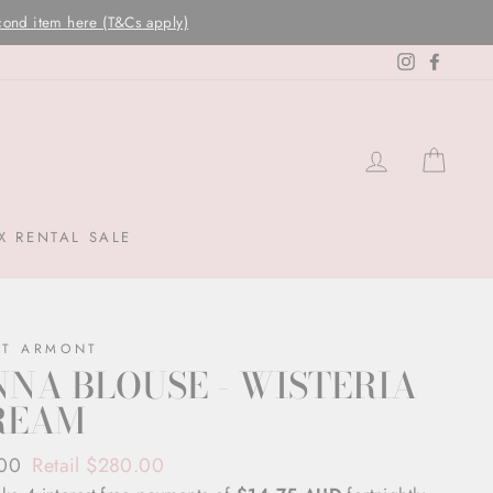
Instagram
Facebo
LOG IN
CAR
X RENTAL SALE
NT ARMONT
NA BLOUSE - WISTERIA
REAM
ar
.00
Retail $280.00