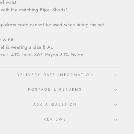
ted waist
 with the matching Bijou Shorts*
p dress code cannot be used when hiring the set
c & Fit:
el is wearing a size 8 AU
erial: 41% Linen 36% Rayon 23% Nylon
DELIVERY DATE INFORMATION
POSTAGE & RETURNS
ASK A QUESTION
REVIEWS