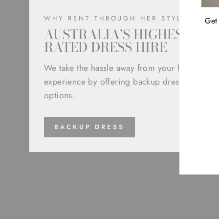
WHY RENT THROUGH HER STYLE
Get 
AUSTRALIA'S HIGHEST
RATED DRESS HIRE
We take the hassle away from your hire
experience by offering backup dress
ENT
options.
YOU
EMA
BACKUP DRESS