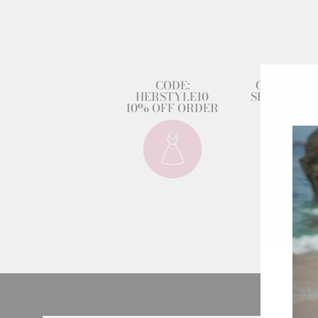
CODE:
GET 80% 
HERSTYLE10
SECOND DR
10% OFF ORDER