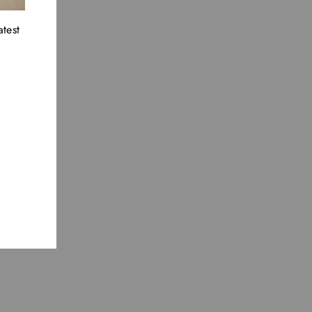
atest