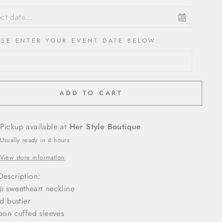
ASE ENTER YOUR EVENT DATE BELOW:
ADD TO CART
Pickup available at
Her Style Boutique
Usually ready in 4 hours
View store information
Description:
p sweetheart neckline
ed bustier
loon cuffed sleeves