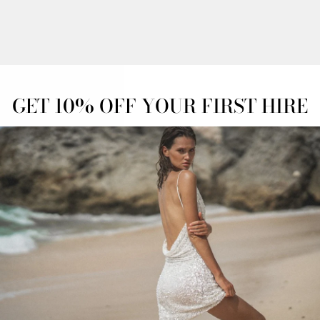
OFF
OVERNIGHT
ADVANCED
ESS
DELIVERY
BOOKINGS
GET 10% OFF YOUR FIRST HIRE