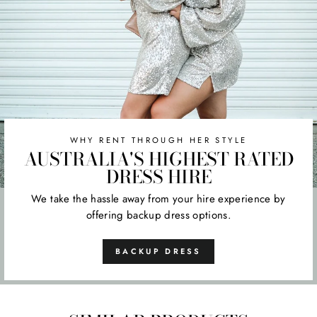
WHY RENT THROUGH HER STYLE
AUSTRALIA'S HIGHEST RATED
DRESS HIRE
We take the hassle away from your hire experience by
offering backup dress options.
BACKUP DRESS