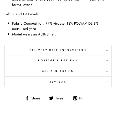
formal event
Fabric and Fit Details:
Fabric Composition:
79% viscose, 13% POLYAMIDE 8%
metallised yarn.
Model wears an AU8/Small.
DELIVERY DATE INFORMATION
POSTAGE & RETURNS
ASK A QUESTION
REVIEWS
Share
Tweet
Pin
Share
Tweet
Pin it
on
on
on
Facebook
Twitter
Pinterest