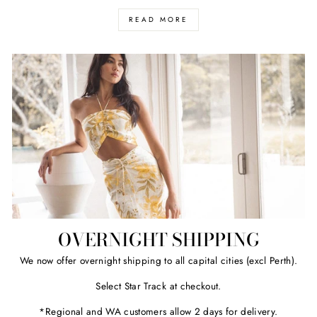
READ MORE
OVERNIGHT SHIPPING
We now offer overnight shipping to all capital cities (excl Perth).
Select Star Track at checkout.
*Regional and WA customers allow 2 days for delivery.