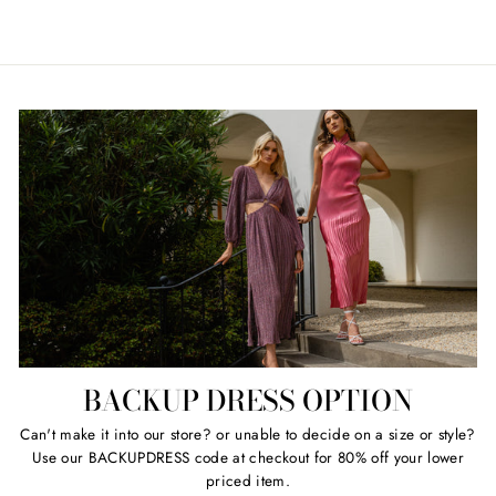
price
price
BACKUP DRESS OPTION
Can't make it into our store? or unable to decide on a size or style?
Use our BACKUPDRESS code at checkout for 80% off your lower
priced item.