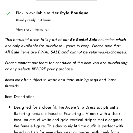
Pickup available at
Her Style Boutique
Usually ready in 4 hours
View store information
This beautiful dress falls part of our
Ex Rental Sale
collection which
are only available for purchase - yours to keep. Please note that
All
Sale
Items are FINAL
SALE
and cannot be returned/exchanged.
Please contact our team for condition of the item you are purchasing
or any defects BEFORE your purchase.
Items may be subject to wear and tear, missing tags and loose
threads.
Item Description:
Designed for a close fit, the Adele Slip Dress sculpts out a
flattering female silhouette. Featuring a V neck with a sleek
tonal palette of white and gold vertical stripes that elongates
the female figure. This day to night time outfit is perfect with
laced up flats for everyday wear or paired with heels for a