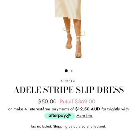
SUBOO
ADELE STRIPE SLIP DRESS
Regular
Sale
$50.00
Retail $369.00
price
price
or make 4 interest-free payments of
$12.50 AUD
fortnightly with
More info
Tax included.
Shipping
calculated at checkout.