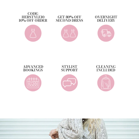
CODE:
HERSTYLE10
GET 80% OFF
OVERNIGHT
10% OFF ORDER
SECOND DRESS
DELIVERY
ADVANCED
STYLIST
CLEANING
BOOKINGS
SUPPORT
INCLUDED