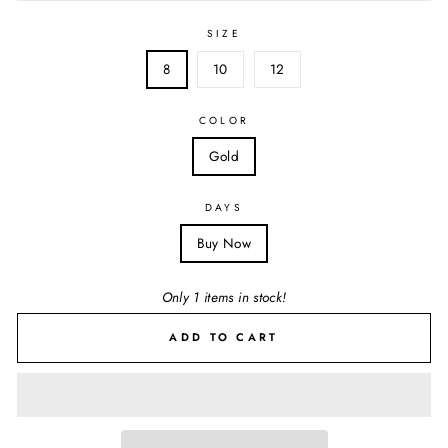
SIZE
8
10
12
COLOR
Gold
DAYS
Buy Now
Only 1 items in stock!
ADD TO CART