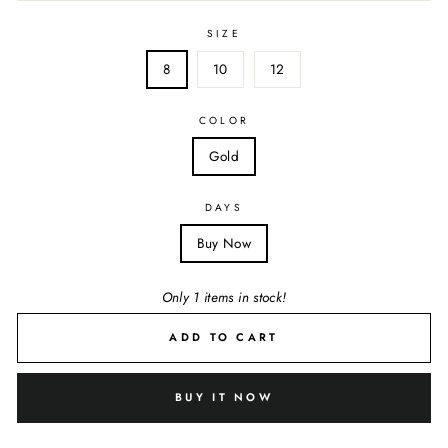
SIZE
8
10
12
COLOR
Gold
DAYS
Buy Now
Only 1 items in stock!
ADD TO CART
BUY IT NOW