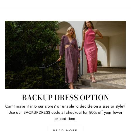
BACKUP DRESS OPTION
Can't make it into our store? or unable to decide on a size or style?
Use our BACKUPDRESS code at checkout for 80% off your lower
priced item.
READ MORE