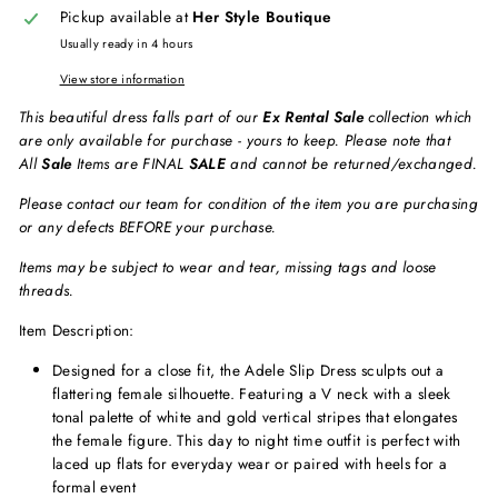
Pickup available at
Her Style Boutique
Usually ready in 4 hours
View store information
This beautiful dress falls part of our
Ex Rental Sale
collection which
are only available for purchase - yours to keep. Please note that
All
Sale
Items are FINAL
SALE
and cannot be returned/exchanged.
Please contact our team for condition of the item you are purchasing
or any defects BEFORE your purchase.
Items may be subject to wear and tear, missing tags and loose
threads.
Item Description:
Designed for a close fit, the Adele Slip Dress sculpts out a
flattering female silhouette. Featuring a V neck with a sleek
tonal palette of white and gold vertical stripes that elongates
the female figure. This day to night time outfit is perfect with
laced up flats for everyday wear or paired with heels for a
formal event