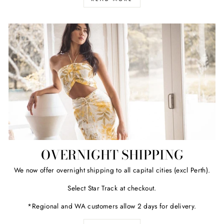
OVERNIGHT SHIPPING
We now offer overnight shipping to all capital cities (excl Perth).
Select Star Track at checkout.
*Regional and WA customers allow 2 days for delivery.