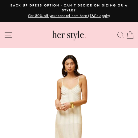
Skip
BACK UP DRESS OPTION - CAN'T DECIDE ON SIZING OR A
to
STYLE?
Pause
content
Get 80% off your second item here (T&Cs apply)
slideshow
SITE NAVIGATION
SEA
C