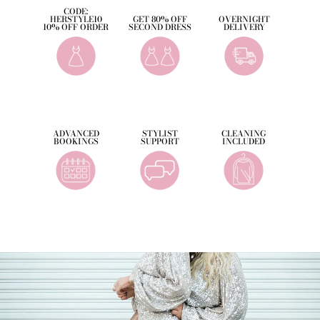
CODE:
HERSTYLE10
GET 80% OFF
OVERNIGHT
10% OFF ORDER
SECOND DRESS
DELIVERY
ADVANCED
STYLIST
CLEANING
BOOKINGS
SUPPORT
INCLUDED