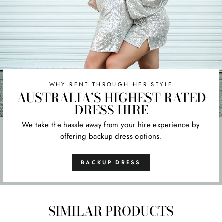
WHY RENT THROUGH HER STYLE
AUSTRALIA'S HIGHEST RATED
DRESS HIRE
We take the hassle away from your hire experience by
offering backup dress options.
BACKUP DRESS
SIMILAR PRODUCTS