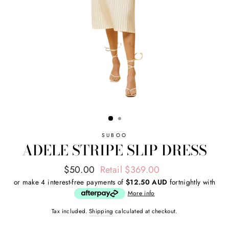
SUBOO
ADELE STRIPE SLIP DRESS
Regular
Sale
$50.00
Retail $369.00
price
price
or make 4 interest-free payments of
$12.50 AUD
fortnightly with
More info
Tax included.
Shipping
calculated at checkout.