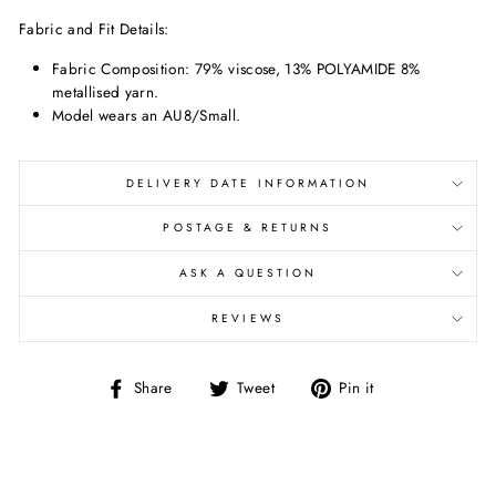
Fabric and Fit Details:
Fabric Composition:
79% viscose, 13% POLYAMIDE 8%
metallised yarn.
Model wears an AU8/Small.
DELIVERY DATE INFORMATION
POSTAGE & RETURNS
ASK A QUESTION
REVIEWS
Share
Tweet
Pin
Share
Tweet
Pin it
on
on
on
Facebook
Twitter
Pinterest