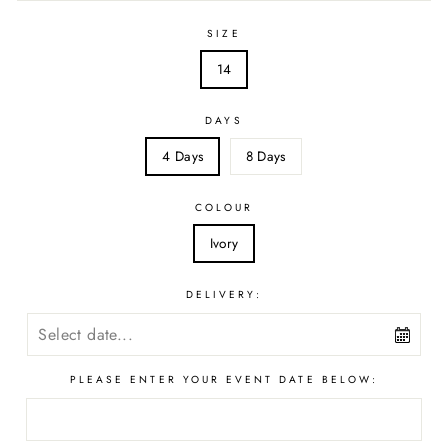
SIZE
14
DAYS
4 Days
8 Days
COLOUR
Ivory
DELIVERY:
PLEASE ENTER YOUR EVENT DATE BELOW: