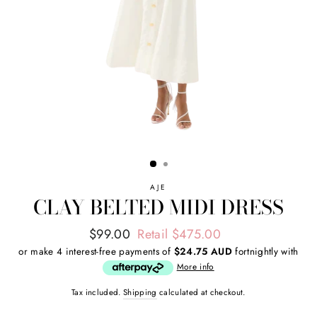
AJE
CLAY BELTED MIDI DRESS
Regular
Sale
$99.00
Retail $475.00
price
price
or make 4 interest-free payments of
$24.75 AUD
fortnightly with
More info
Tax included.
Shipping
calculated at checkout.