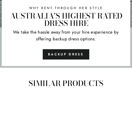
WHY RENT THROUGH HER STYLE
AUSTRALIA'S HIGHEST RATED
DRESS HIRE
We take the hassle away from your hire experience by
offering backup dress options.
BACKUP DRESS
SIMILAR PRODUCTS