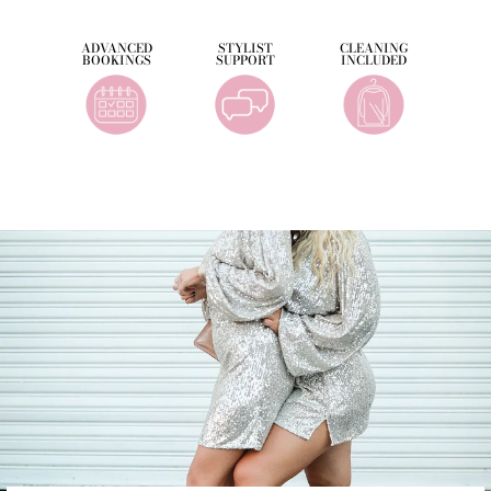
ADVANCED
STYLIST
CLEANING
BOOKINGS
SUPPORT
INCLUDED