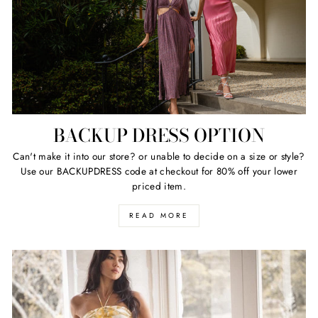
BACKUP DRESS OPTION
Can't make it into our store? or unable to decide on a size or style?
Use our BACKUPDRESS code at checkout for 80% off your lower
priced item.
READ MORE