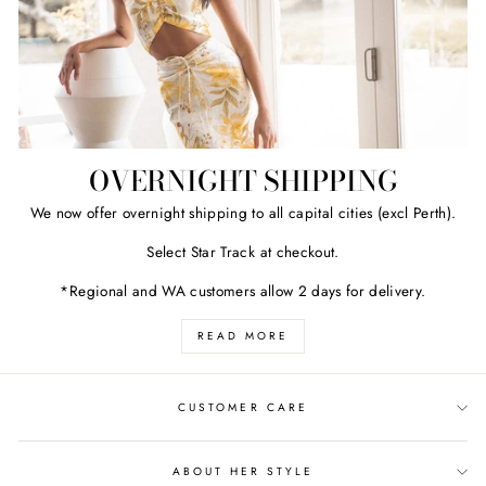
OVERNIGHT SHIPPING
We now offer overnight shipping to all capital cities (excl Perth).
Select Star Track at checkout.
*Regional and WA customers allow 2 days for delivery.
READ MORE
CUSTOMER CARE
ABOUT HER STYLE