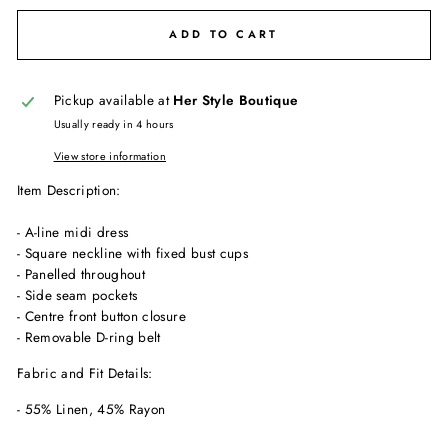
ADD TO CART
Pickup available at
Her Style Boutique
Usually ready in 4 hours
View store information
Item Description:
- A-line midi dress
- Square neckline with fixed bust cups
- Panelled throughout
- Side seam pockets
- Centre front button closure
- Removable D-ring belt
Fabric and Fit Details:
- 55% Linen, 45% Rayon