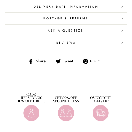
DELIVERY DATE INFORMATION
POSTAGE & RETURNS
ASK A QUESTION
REVIEWS
Share
Tweet
Pin
Share
Tweet
Pin it
on
on
on
Facebook
Twitter
Pinterest
CODE:
HERSTYLE10
GET 80% OFF
OVERNIGHT
10% OFF ORDER
SECOND DRESS
DELIVERY