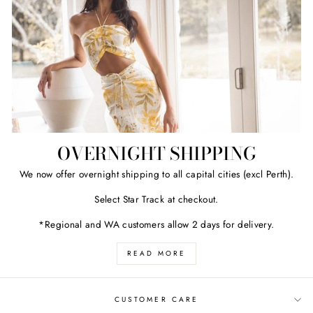
OVERNIGHT SHIPPING
We now offer overnight shipping to all capital cities (excl Perth).
Select Star Track at checkout.
*Regional and WA customers allow 2 days for delivery.
READ MORE
CUSTOMER CARE