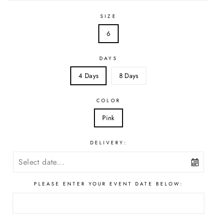
SIZE
6
DAYS
4 Days
8 Days
COLOR
Pink
DELIVERY:
PLEASE ENTER YOUR EVENT DATE BELOW: