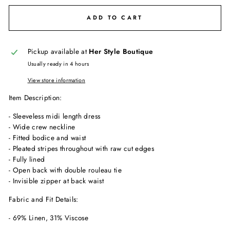
ADD TO CART
Pickup available at
Her Style Boutique
Usually ready in 4 hours
View store information
Item Description:
- Sleeveless midi length dress
- Wide crew neckline
- Fitted bodice and waist
- Pleated stripes throughout with raw cut edges
- Fully lined
- Open back with double rouleau tie
- Invisible zipper at back waist
Fabric and Fit Details:
- 69% Linen, 31% Viscose