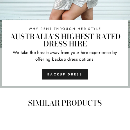
WHY RENT THROUGH HER STYLE
AUSTRALIA'S HIGHEST RATED
DRESS HIRE
We take the hassle away from your hire experience by
offering backup dress options.
BACKUP DRESS
SIMILAR PRODUCTS