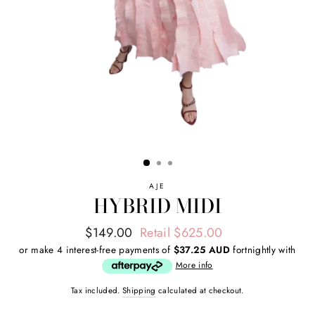
AJE
HYBRID MIDI
Regular
Sale
$149.00
Retail $625.00
price
price
or make 4 interest-free payments of
$37.25 AUD
fortnightly with
More info
Tax included.
Shipping
calculated at checkout.