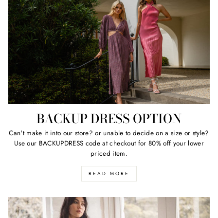
BACKUP DRESS OPTION
Can't make it into our store? or unable to decide on a size or style?
Use our BACKUPDRESS code at checkout for 80% off your lower
priced item.
READ MORE