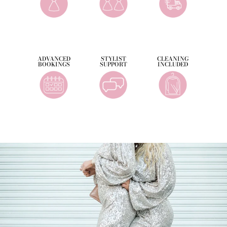
ADVANCED
STYLIST
CLEANING
BOOKINGS
SUPPORT
INCLUDED