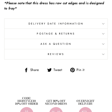
*Please note that this dress has raw cut edges and is designed
to fray*
DELIVERY DATE INFORMATION
POSTAGE & RETURNS
ASK A QUESTION
REVIEWS
Share
Tweet
Pin
Share
Tweet
Pin it
on
on
on
Facebook
Twitter
Pinterest
CODE:
HERSTYLE10
GET 80% OFF
OVERNIGHT
10% OFF ORDER
SECOND DRESS
DELIVERY