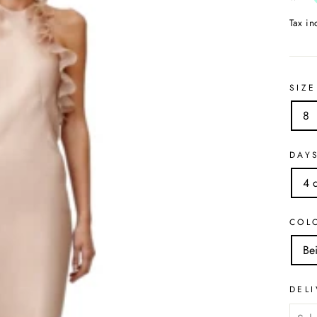
Tax i
SIZE
8
DAY
4 
COL
Be
DELI