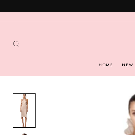
Skip
to
content
SEARCH
HOME
NEW 