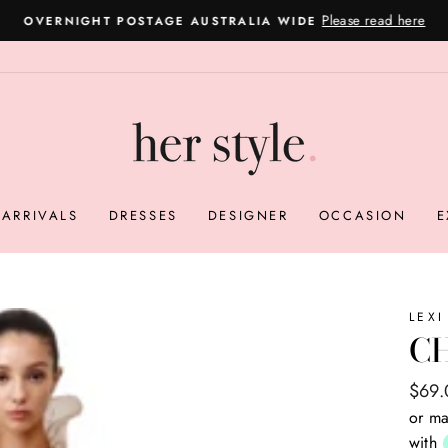
Please read here
OVERNIGHT POSTAGE AUSTRALIA WIDE
Pause
slideshow
ARRIVALS
DRESSES
DESIGNER
OCCASION
E
LEXI
C
Regul
Sale
$69
price
price
or ma
with