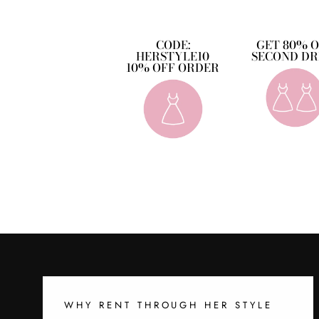
CODE:
GET 80% 
HERSTYLE10
SECOND DR
10% OFF ORDER
WHY RENT THROUGH HER STYLE