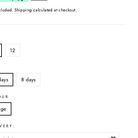
ncluded.
Shipping
calculated at checkout.
12
S
days
8 days
OUR
ige
VERY: