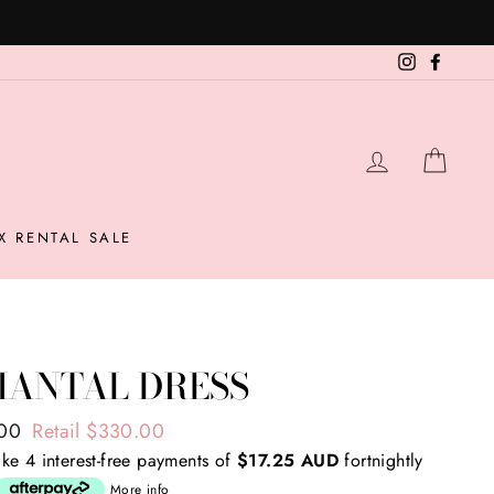
Instagram
Facebo
LOG IN
CAR
X RENTAL SALE
HANTAL DRESS
ar
.00
Retail $330.00
ke 4 interest-free payments of
$17.25 AUD
fortnightly
More info