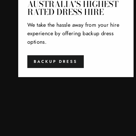
AUSTRALIA'S HIGHEST
RATED DRESS HIRE
We take the hassle away from your hire
experience by offering backup dress
options.
BACKUP DRESS