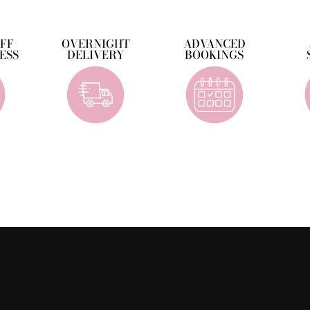
OFF
OVERNIGHT
ADVANCED
ESS
DELIVERY
BOOKINGS