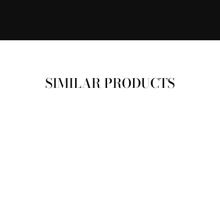
SIMILAR PRODUCTS