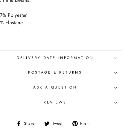
c Fit & Details:
7% Polyester
% Elastane
DELIVERY DATE INFORMATION
POSTAGE & RETURNS
ASK A QUESTION
REVIEWS
Share
Tweet
Pin
Share
Tweet
Pin it
on
on
on