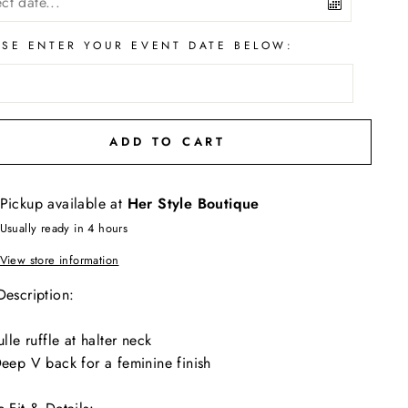
ASE ENTER YOUR EVENT DATE BELOW:
ADD TO CART
Pickup available at
Her Style Boutique
Usually ready in 4 hours
View store information
Description:
ulle ruffle at halter neck
eep V back for a feminine finish