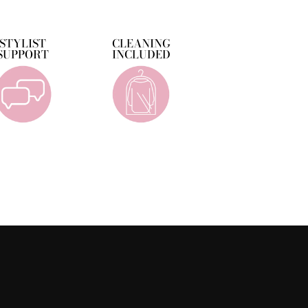
Facebook
Twitter
Pinterest
STYLIST
CLEANING
SUPPORT
INCLUDED