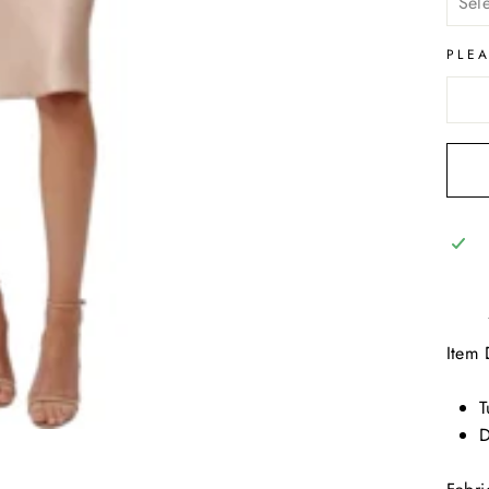
PLE
Item 
T
D