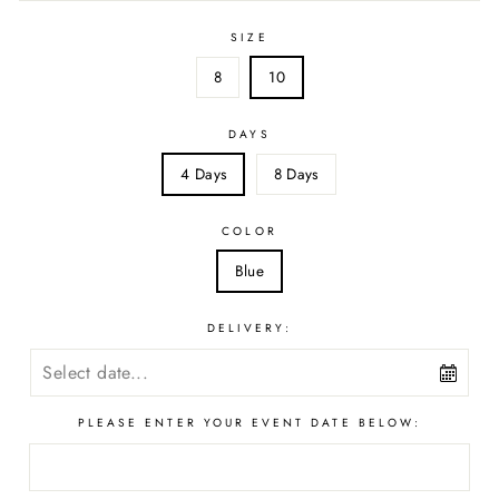
SIZE
8
10
DAYS
4 Days
8 Days
COLOR
Blue
DELIVERY:
PLEASE ENTER YOUR EVENT DATE BELOW: