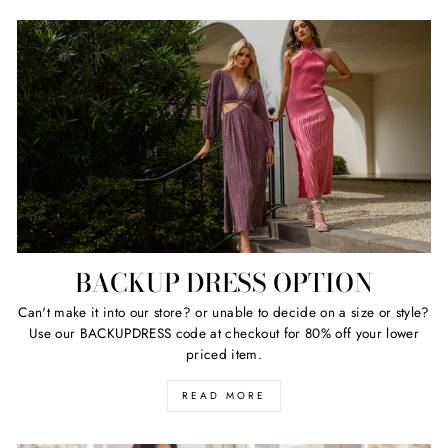
BACKUP DRESS OPTION
Can't make it into our store? or unable to decide on a size or style?
Use our BACKUPDRESS code at checkout for 80% off your lower
priced item.
READ MORE