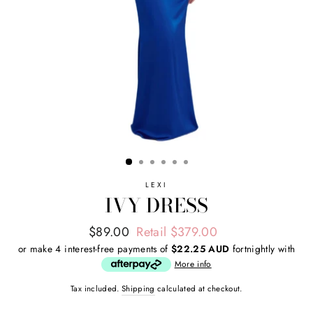
LEXI
IVY DRESS
Regular
Sale
$89.00
Retail $379.00
price
price
or make 4 interest-free payments of
$22.25 AUD
fortnightly with
More info
Tax included.
Shipping
calculated at checkout.