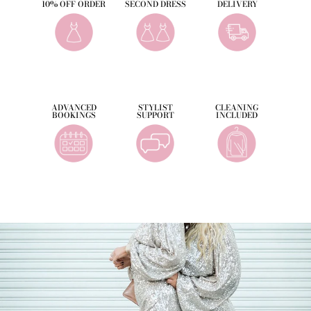
10% OFF ORDER
SECOND DRESS
DELIVERY
ADVANCED
STYLIST
CLEANING
BOOKINGS
SUPPORT
INCLUDED