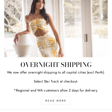
OVERNIGHT SHIPPING
We now offer overnight shipping to all capital cities (excl Perth).
Select Star Track at checkout.
*Regional and WA customers allow 2 days for delivery.
READ MORE