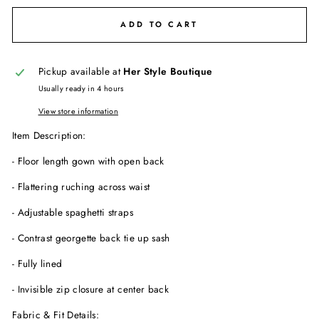
ADD TO CART
Pickup available at
Her Style Boutique
Usually ready in 4 hours
View store information
Item Description:
- Floor length gown with open back
- Flattering ruching across waist
- Adjustable spaghetti straps
- Contrast georgette back tie up sash
- Fully lined
- Invisible zip closure at center back
Fabric & Fit Details: