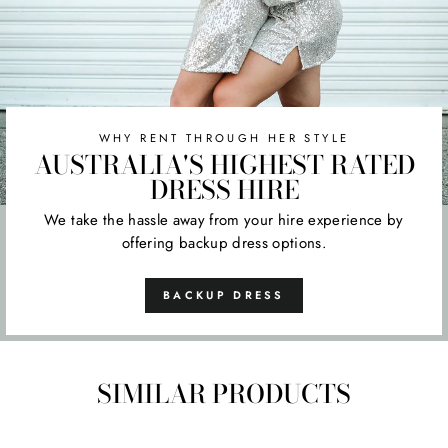
WHY RENT THROUGH HER STYLE
AUSTRALIA'S HIGHEST RATED
DRESS HIRE
We take the hassle away from your hire experience by
offering backup dress options.
BACKUP DRESS
SIMILAR PRODUCTS