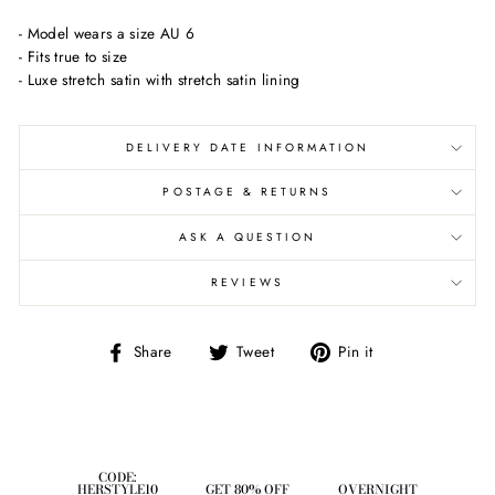
- Model wears a size AU 6
- Fits true to size
- Luxe stretch satin with stretch satin lining
DELIVERY DATE INFORMATION
POSTAGE & RETURNS
ASK A QUESTION
REVIEWS
Share
Tweet
Pin
Share
Tweet
Pin it
on
on
on
Facebook
Twitter
Pinterest
CODE:
HERSTYLE10
GET 80% OFF
OVERNIGHT