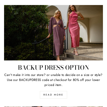
BACKUP DRESS OPTION
Can't make it into our store? or unable to decide on a size or style?
Use our BACKUPDRESS code at checkout for 80% off your lower
priced item.
READ MORE