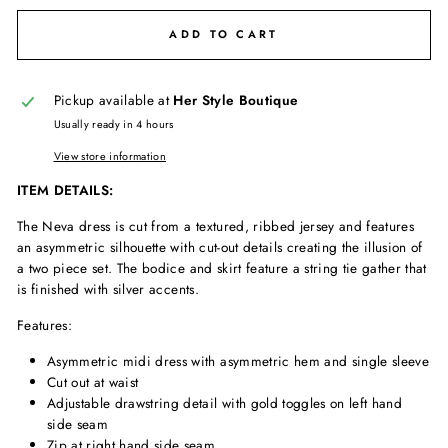
ADD TO CART
Pickup available at
Her Style Boutique
Usually ready in 4 hours
View store information
ITEM DETAILS:
The Neva dress is cut from a textured, ribbed jersey and features
an asymmetric silhouette with cut-out details creating the illusion of
a two piece set. The bodice and skirt feature a string tie gather that
is finished with silver accents.
Features:
Asymmetric midi dress with asymmetric hem and single sleeve
Cut out at waist
Adjustable drawstring detail with gold toggles on left hand
side seam
Zip at right hand side seam