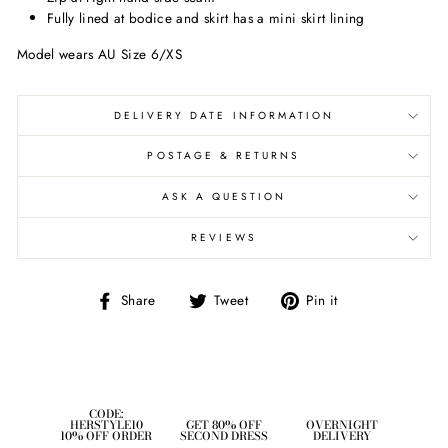
Fully lined at bodice and skirt has a mini skirt lining
Model wears AU Size 6/XS
DELIVERY DATE INFORMATION
POSTAGE & RETURNS
ASK A QUESTION
REVIEWS
Share
Tweet
Pin
Share
Tweet
Pin it
on
on
on
Facebook
Twitter
Pinterest
CODE:
HERSTYLE10
GET 80% OFF
OVERNIGHT
10% OFF ORDER
SECOND DRESS
DELIVERY