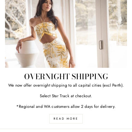
OVERNIGHT SHIPPING
We now offer overnight shipping to all capital cities (excl Perth).
Select Star Track at checkout.
*Regional and WA customers allow 2 days for delivery.
READ MORE