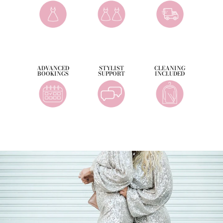
ADVANCED
STYLIST
CLEANING
BOOKINGS
SUPPORT
INCLUDED