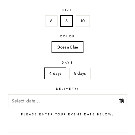
SIZE
6
8
10
COLOR
Ocean Blue
DAYS
4 days
8 days
DELIVERY:
PLEASE ENTER YOUR EVENT DATE BELOW: