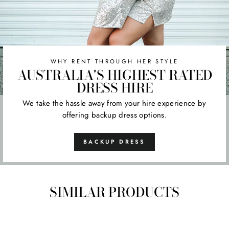
WHY RENT THROUGH HER STYLE
AUSTRALIA'S HIGHEST RATED
DRESS HIRE
We take the hassle away from your hire experience by
offering backup dress options.
BACKUP DRESS
SIMILAR PRODUCTS