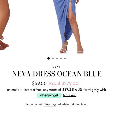
LEXI
NEVA DRESS OCEAN BLUE
Regular
Sale
$69.00
Retail $279.00
price
price
or make 4 interest-free payments of
$17.25 AUD
fortnightly with
More info
Tax included.
Shipping
calculated at checkout.