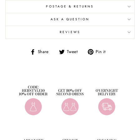
POSTAGE & RETURNS
ASK A QUESTION
REVIEWS
Share
Tweet
Pin
Share
Tweet
Pin it
on
on
on
Facebook
Twitter
Pinterest
CODE:
HERSTYLE10
GET 80% OFF
OVERNIGHT
10% OFF ORDER
SECOND DRESS
DELIVERY