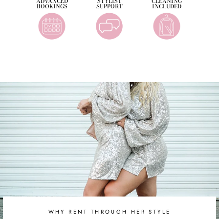
ADVANCED
STYLIST
CLEANING
BOOKINGS
SUPPORT
INCLUDED
WHY RENT THROUGH HER STYLE