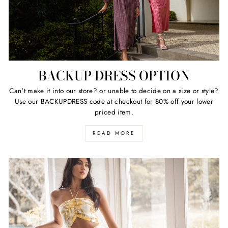
BACKUP DRESS OPTION
Can't make it into our store? or unable to decide on a size or style?
Use our BACKUPDRESS code at checkout for 80% off your lower
priced item.
READ MORE