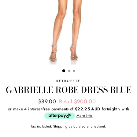
RETROFETE
GABRIELLE ROBE DRESS BLUE
Regular
Sale
$89.00
Retail $900.00
price
price
or make 4 interest-free payments of
$22.25 AUD
fortnightly with
More info
Tax included.
Shipping
calculated at checkout.