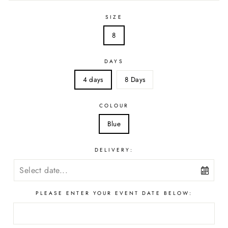
SIZE
8
DAYS
4 days
8 Days
COLOUR
Blue
DELIVERY:
PLEASE ENTER YOUR EVENT DATE BELOW: