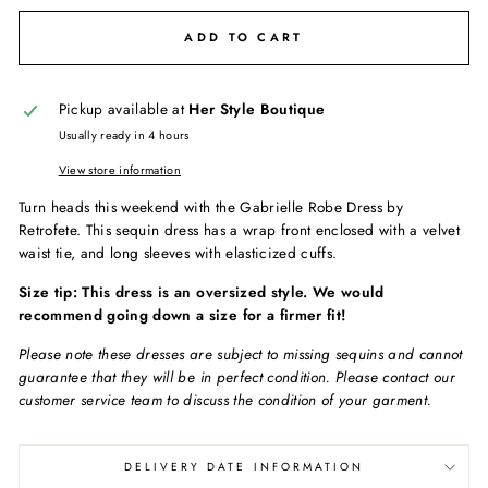
ADD TO CART
Pickup available at
Her Style Boutique
Usually ready in 4 hours
View store information
Turn heads this weekend with the Gabrielle Robe Dress by
Retrofete. This sequin dress has a wrap front enclosed with a velvet
waist tie, and long sleeves with elasticized cuffs.
Size tip: This dress is an oversized style. We would
recommend going down a size for a firmer fit!
Please note these dresses are subject to missing sequins and cannot
guarantee that they will be in perfect condition. Please contact our
customer service team to discuss the condition of your garment.
DELIVERY DATE INFORMATION