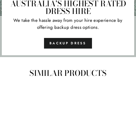
AUSTRALIA'S HIGHEST RATED
DRESS HIRE
We take the hassle away from your hire experience by
offering backup dress options.
BACKUP DRESS
SIMILAR PRODUCTS