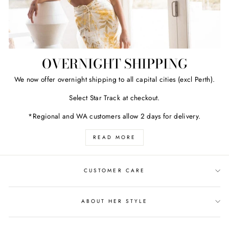
OVERNIGHT SHIPPING
We now offer overnight shipping to all capital cities (excl Perth).
Select Star Track at checkout.
*Regional and WA customers allow 2 days for delivery.
READ MORE
CUSTOMER CARE
ABOUT HER STYLE