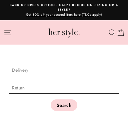
Skip
BACK UP DRESS OPTION - CAN'T DECIDE ON SIZING OR A
to
STYLE?
Pause
content
Get 80% off your second item here (T&Cs apply)
slideshow
SITE NAVIGATION
SEA
C
CHECK AVAILABILITY