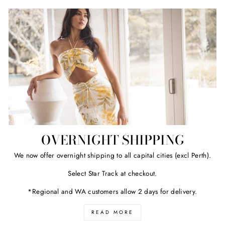
OVERNIGHT SHIPPING
We now offer overnight shipping to all capital cities (excl Perth).
Select Star Track at checkout.
*Regional and WA customers allow 2 days for delivery.
READ MORE