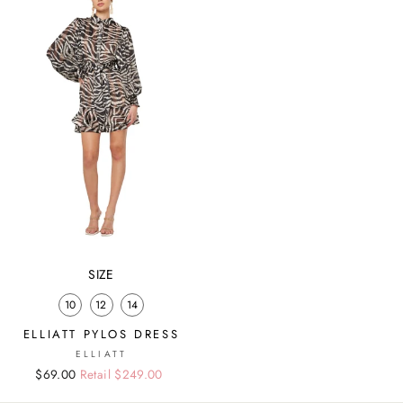
SIZE
10
12
14
ELLIATT PYLOS DRESS
ELLIATT
Regular
Sale
$69.00
Retail $249.00
price
price