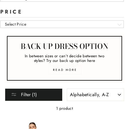
PRICE
Select Price
BACK UP DRESS OPTION
In between sizes or can’t decide between two
styles? Try our back up option here
READ MORE
SORT
Filter (1)
1 product