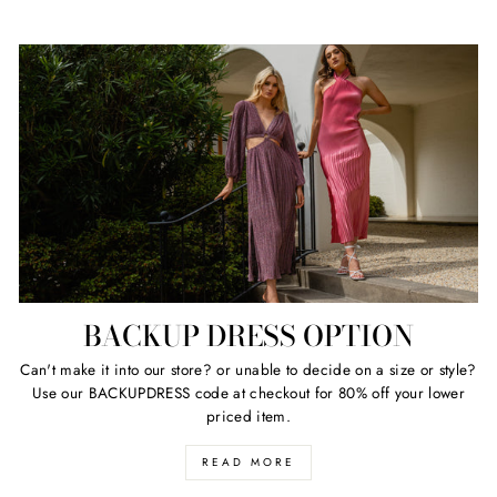
BACKUP DRESS OPTION
Can't make it into our store? or unable to decide on a size or style?
Use our BACKUPDRESS code at checkout for 80% off your lower
priced item.
READ MORE