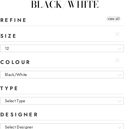
BLACK/WHITE
view all
REFINE
SIZE
12
COLOUR
Black/White
TYPE
Select Type
DESIGNER
Select Designer