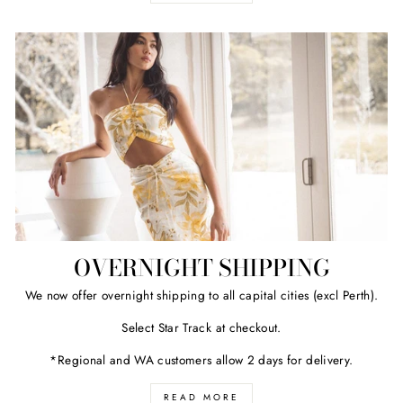
OVERNIGHT SHIPPING
We now offer overnight shipping to all capital cities (excl Perth).
Select Star Track at checkout.
*Regional and WA customers allow 2 days for delivery.
READ MORE