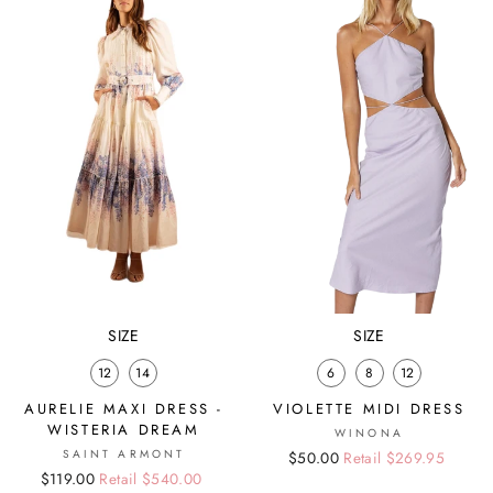
SIZE
SIZE
12
14
6
8
12
AURELIE MAXI DRESS -
VIOLETTE MIDI DRESS
WISTERIA DREAM
WINONA
SAINT ARMONT
Regular
Sale
$50.00
Retail $269.95
Regular
Sale
$119.00
Retail $540.00
price
price