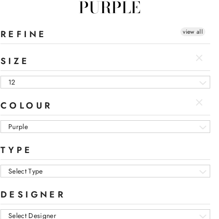
PURPLE
view all
REFINE
SIZE
12
COLOUR
Purple
TYPE
Select Type
DESIGNER
Select Designer