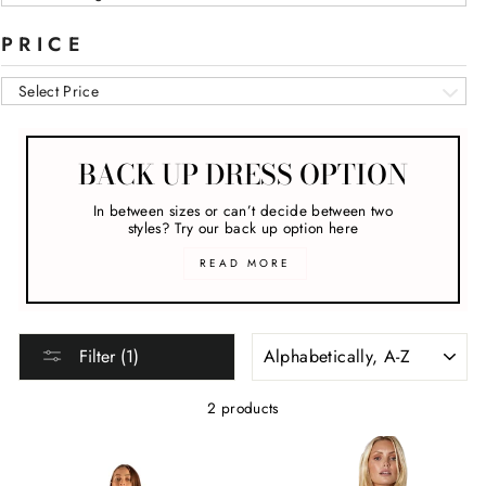
PRICE
Select Price
BACK UP DRESS OPTION
In between sizes or can’t decide between two
styles? Try our back up option here
READ MORE
SORT
Filter (1)
2 products