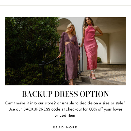
price
price
BACKUP DRESS OPTION
Can't make it into our store? or unable to decide on a size or style?
Use our BACKUPDRESS code at checkout for 80% off your lower
priced item.
READ MORE