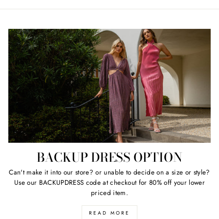
price
price
BACKUP DRESS OPTION
Can't make it into our store? or unable to decide on a size or style?
Use our BACKUPDRESS code at checkout for 80% off your lower
priced item.
READ MORE