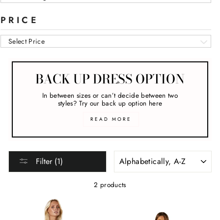
PRICE
Select Price
BACK UP DRESS OPTION
In between sizes or can’t decide between two
styles? Try our back up option here
READ MORE
SORT
Filter (1)
2 products