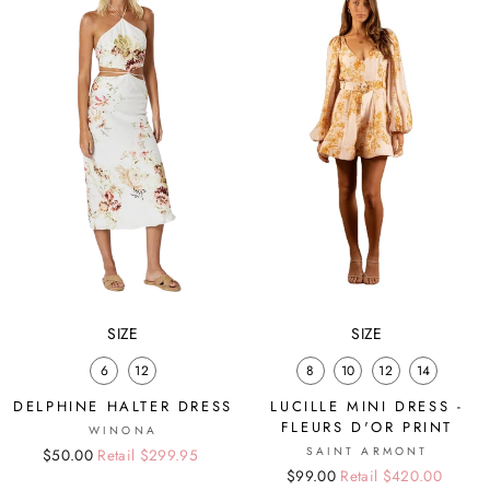
SIZE
SIZE
6
12
8
10
12
14
DELPHINE HALTER DRESS
LUCILLE MINI DRESS -
FLEURS D'OR PRINT
WINONA
SAINT ARMONT
Regular
Sale
$50.00
Retail $299.95
Regular
Sale
$99.00
Retail $420.00
price
price