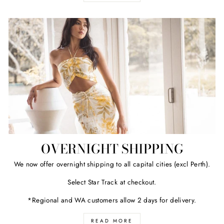
OVERNIGHT SHIPPING
We now offer overnight shipping to all capital cities (excl Perth).
Select Star Track at checkout.
*Regional and WA customers allow 2 days for delivery.
READ MORE