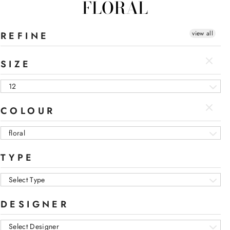
FLORAL
view all
REFINE
SIZE
12
COLOUR
floral
TYPE
Select Type
DESIGNER
Select Designer