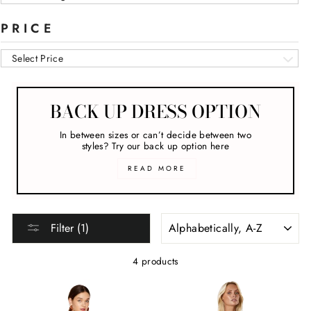
PRICE
Select Price
BACK UP DRESS OPTION
In between sizes or can’t decide between two
styles? Try our back up option here
READ MORE
SORT
Filter (1)
4 products