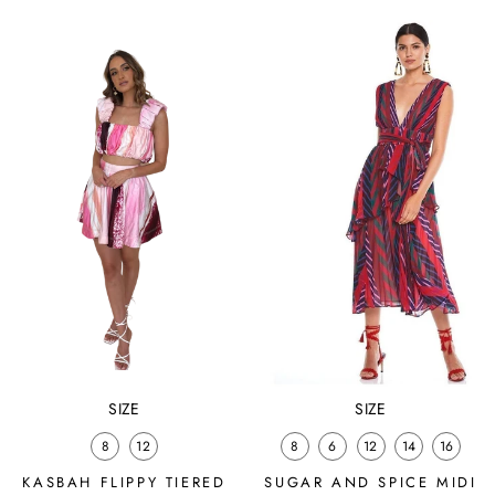
price
price
SIZE
SIZE
8
12
8
6
12
14
16
KASBAH FLIPPY TIERED
SUGAR AND SPICE MIDI