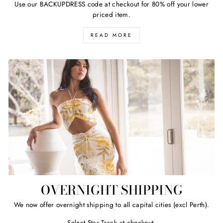
Use our BACKUPDRESS code at checkout for 80% off your lower
priced item.
READ MORE
OVERNIGHT SHIPPING
We now offer overnight shipping to all capital cities (excl Perth).
Select Star Track at checkout.