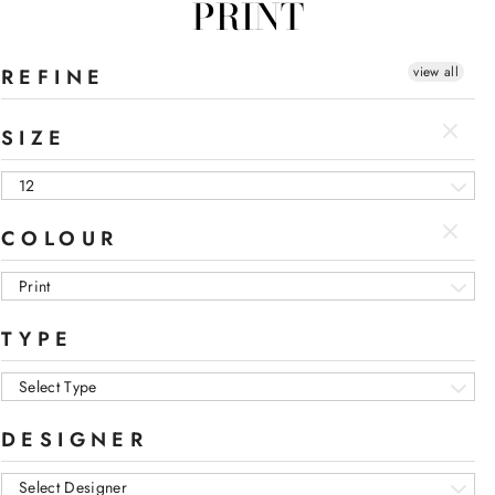
PRINT
view all
REFINE
SIZE
12
COLOUR
Print
TYPE
Select Type
DESIGNER
Select Designer