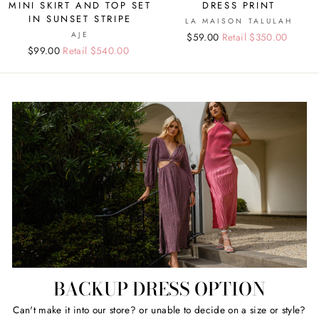
MINI SKIRT AND TOP SET
DRESS PRINT
IN SUNSET STRIPE
LA MAISON TALULAH
AJE
Regular
Sale
$59.00
Retail $350.00
Regular
Sale
$99.00
Retail $540.00
price
price
price
price
BACKUP DRESS OPTION
Can't make it into our store? or unable to decide on a size or style?