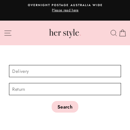
Skip
OVERNIGHT POSTAGE AUSTRALIA WIDE
to
Please read here
Pause
content
slideshow
SITE NAVIGATION
SEA
C
CHECK AVAILABILITY