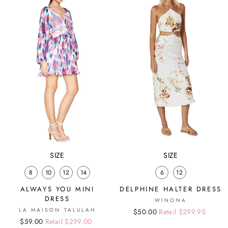
SIZE
SIZE
8
10
12
14
6
12
ALWAYS YOU MINI
DELPHINE HALTER DRESS
DRESS
WINONA
LA MAISON TALULAH
Regular
Sale
$50.00
Retail $299.95
Regular
Sale
$59.00
Retail $299.00
price
price