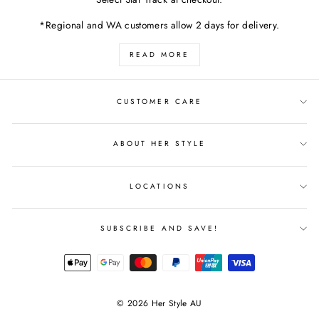
*Regional and WA customers allow 2 days for delivery.
READ MORE
CUSTOMER CARE
ABOUT HER STYLE
LOCATIONS
SUBSCRIBE AND SAVE!
© 2026 Her Style AU