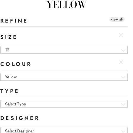
YELLOW
view all
REFINE
SIZE
12
COLOUR
Yellow
TYPE
Select Type
DESIGNER
Select Designer