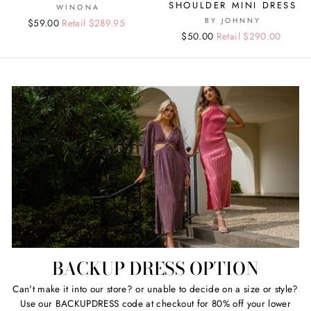
SHOULDER MINI DRESS
WINONA
BY JOHNNY
Regular
Sale
$59.00
Retail $289.95
Regular
Sale
$50.00
Retail $290.00
price
price
price
price
BACKUP DRESS OPTION
Can't make it into our store? or unable to decide on a size or style?
Use our BACKUPDRESS code at checkout for 80% off your lower