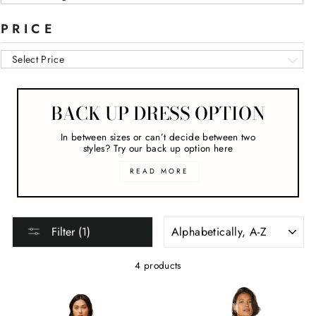
PRICE
Select Price
BACK UP DRESS OPTION
In between sizes or can’t decide between two
styles? Try our back up option here
READ MORE
SORT
Filter (1)
4 products