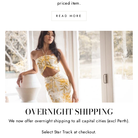
priced item.
READ MORE
OVERNIGHT SHIPPING
We now offer overnight shipping to all capital cities (excl Perth).
Select Star Track at checkout.