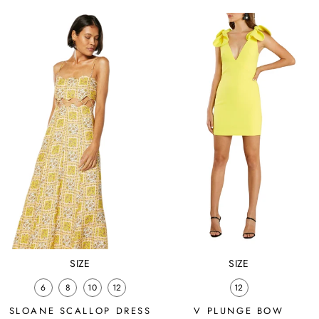
price
price
price
price
SIZE
SIZE
6
8
10
12
12
SLOANE SCALLOP DRESS
V PLUNGE BOW