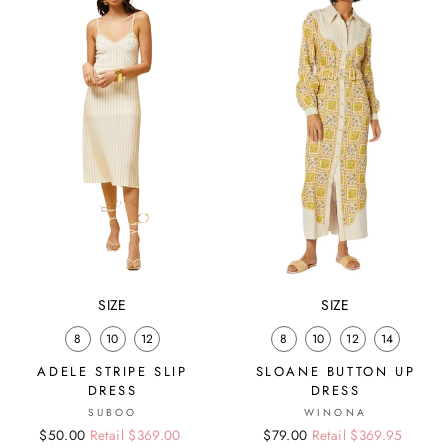
SIZE
SIZE
8
10
12
8
10
12
14
ADELE STRIPE SLIP
SLOANE BUTTON UP
DRESS
DRESS
SUBOO
WINONA
Regular
Sale
$50.00
Retail $369.00
Regular
Sale
$79.00
Retail $369.95