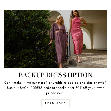
BACKUP DRESS OPTION
Can't make it into our store? or unable to decide on a size or style?
Use our BACKUPDRESS code at checkout for 80% off your lower
priced item.
READ MORE