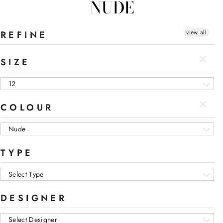
NUDE
view all
REFINE
SIZE
12
COLOUR
Nude
TYPE
Select Type
DESIGNER
Select Designer