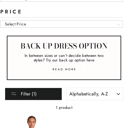
PRICE
Select Price
BACK UP DRESS OPTION
In between sizes or can’t decide between two
styles? Try our back up option here
READ MORE
SORT
Filter (1)
1 product