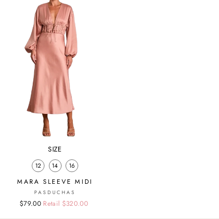
SIZE
12
14
16
MARA SLEEVE MIDI
PASDUCHAS
Regular
Sale
$79.00
Retail $320.00
price
price