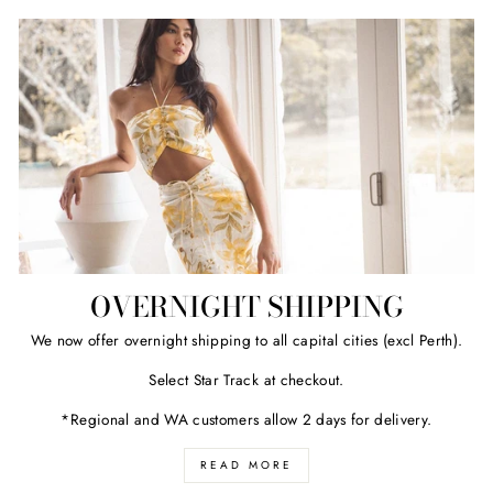
OVERNIGHT SHIPPING
We now offer overnight shipping to all capital cities (excl Perth).
Select Star Track at checkout.
*Regional and WA customers allow 2 days for delivery.
READ MORE