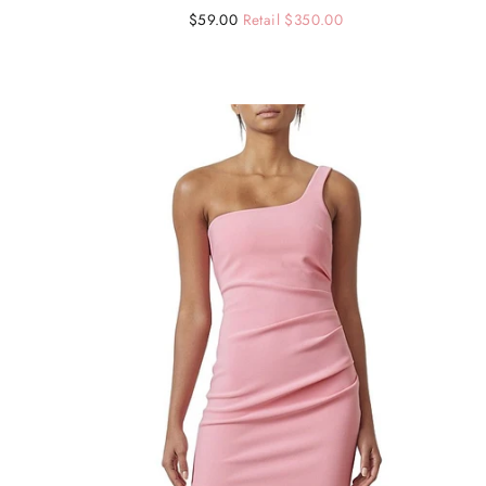
Regular
Sale
$59.00
Retail $350.00
price
price