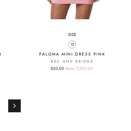
SIZE
12
N
PALOMA MINI DRESS PINK
BEC AND BRIDGE
Regular
Sale
$50.00
Retail $220.00
price
price
0
Next