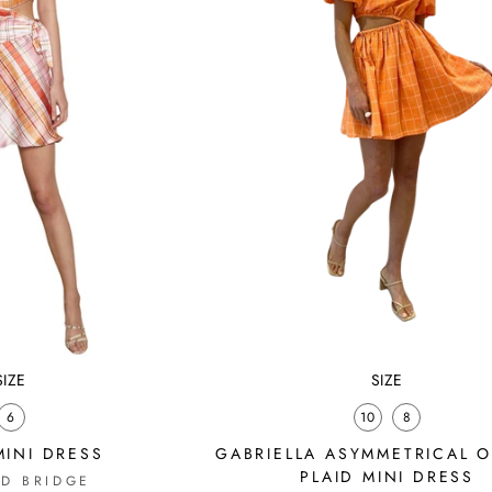
SIZE
SIZE
6
10
8
INI DRESS
GABRIELLA ASYMMETRICAL 
PLAID MINI DRESS
D BRIDGE