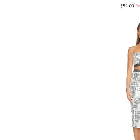
Regular
Sale
$89.00
Re
price
price