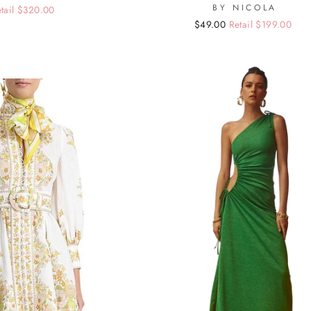
BY NICOLA
tail $320.00
Regular
Sale
$49.00
Retail $199.00
price
price