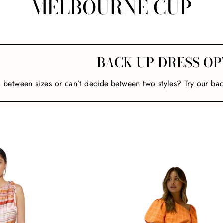
MELBOURNE CUP
BACK UP DRESS OP
n between sizes or can’t decide between two styles? Try our ba