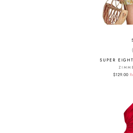
SUPER EIGHT
ZIMM
Regular
Sale
$129.00
R
price
price