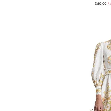
Regular
Sale
$50.00
Re
price
price