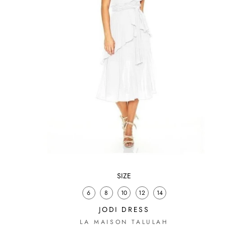
SIZE
6
8
10
12
14
S
JODI DRESS
LA MAISON TALULAH