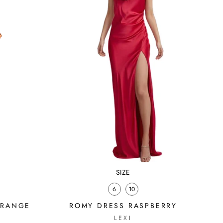
SIZE
6
10
ORANGE
ROMY DRESS RASPBERRY
LEXI