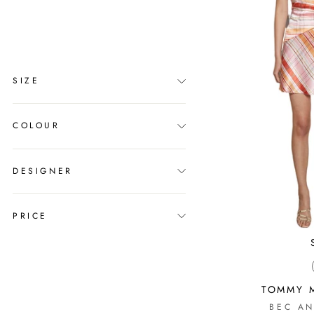
clear
COLLECTION
Melbourne Cup
SIZE
COLOUR
DESIGNER
PRICE
TOMMY M
BEC AN