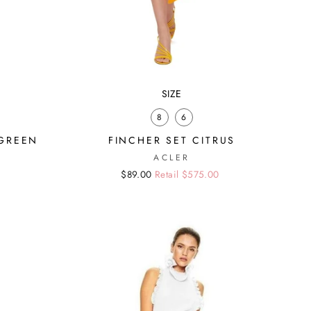
SIZE
8
6
 GREEN
FINCHER SET CITRUS
ACLER
Regular
Sale
$89.00
Retail $575.00
price
price