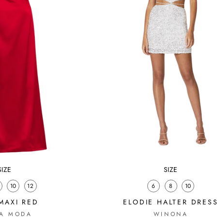
SIZE
SIZE
10
12
6
8
10
MAXI RED
ELODIE HALTER DRES
A MODA
WINONA