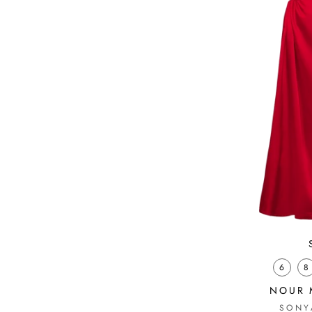
6
8
NOUR 
SONY