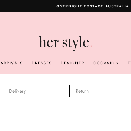
Please read here
OVERNIGHT POSTAGE AUSTRALIA WIDE
Pause
slideshow
ARRIVALS
DRESSES
DESIGNER
OCCASION
E