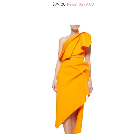
Regular
Sale
$79.00
Retail $379.00
price
price