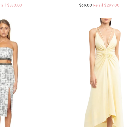
tail $380.00
Regular
Sale
$69.00
Retail $299.00
price
price