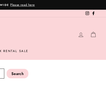
Instagram
Facebo
LOG IN
CAR
X RENTAL SALE