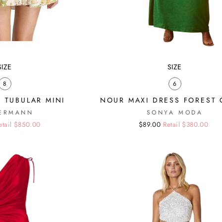
SIZE
SIZE
8
6
 TUBULAR MINI
NOUR MAXI DRESS FOREST
ERMANN
SONYA MODA
etail $850.00
Regular
Sale
$89.00
Retail $380.00
price
price