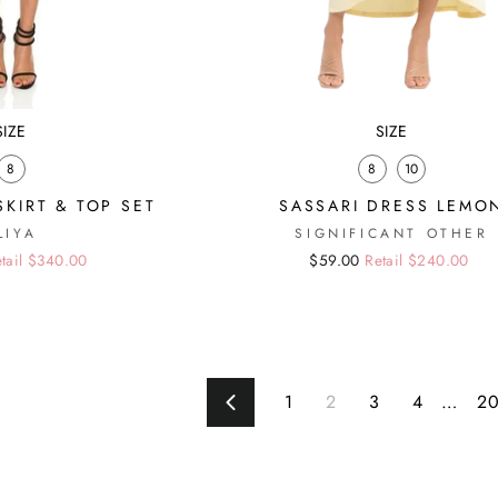
SIZE
SIZE
8
8
10
SKIRT & TOP SET
SASSARI DRESS LEMO
LIYA
SIGNIFICANT OTHER
tail $340.00
Regular
Sale
$59.00
Retail $240.00
price
price
1
2
3
4
…
2
Previous