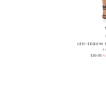
LEXI SEQUIN 
E
Regular
Sale
$50.00
Re
price
price