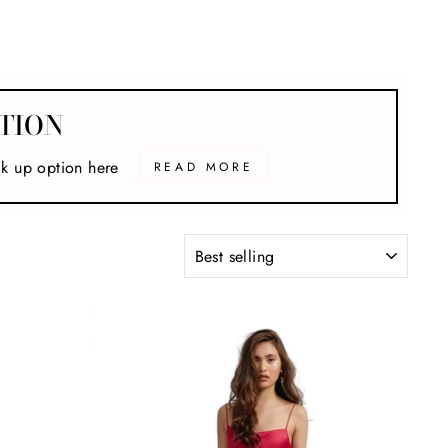
TION
ck up option here
READ MORE
SORT