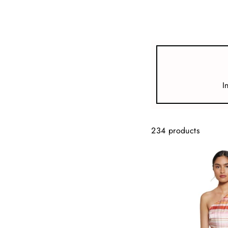
view all
REFINE
SIZE
I
Select Size
COLOUR
234 products
TYPE
DESIGNER
PRICE